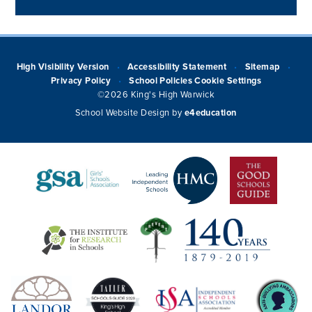
High Visibility Version
Accessibility Statement
Sitemap
•
•
•
Privacy Policy
School Policies
Cookie Settings
•
©2026 King's High Warwick
School Website Design by
e4education