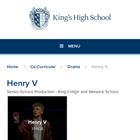
Skip to content ↓
MENU
Home
Co-Curricular
Drama
Henry V
Henry V
Senior School Production - King's High and Warwick School
Henry V
17/11/25