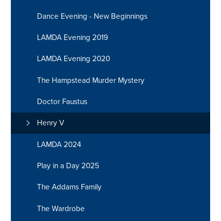
Dance Evening - New Beginnings
LAMDA Evening 2019
LAMDA Evening 2020
The Hampstead Murder Mystery
Doctor Faustus
Henry V
LAMDA 2024
Play in a Day 2025
The Addams Family
The Wardrobe