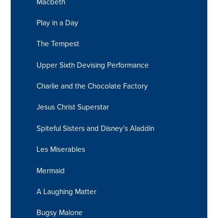
Macbeth
Play in a Day
The Tempest
Upper Sixth Devising Performance
Charlie and the Chocolate Factory
Jesus Christ Superstar
Spiteful Sisters and Disney's Aladdin
Les Miserables
Mermaid
A Laughing Matter
Bugsy Malone