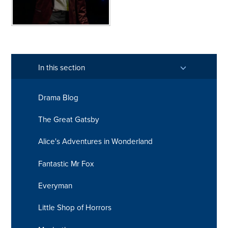
In this section
Drama Blog
The Great Gatsby
Alice's Adventures in Wonderland
Fantastic Mr Fox
Everyman
Little Shop of Horrors