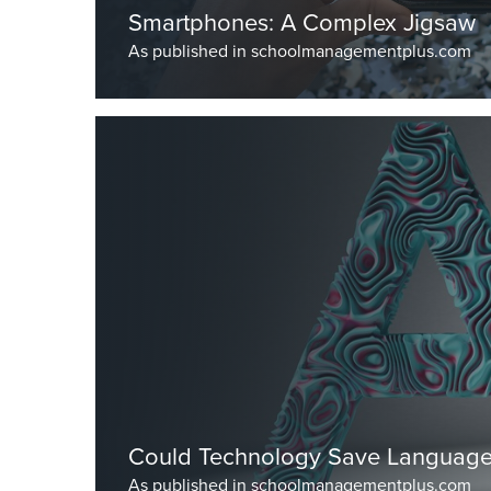
Smartphones: A Complex Jigsaw
As published in schoolmanagementplus.com
by Dr Burley, Head Master
Could Technology Save Language
As published in schoolmanagementplus.com