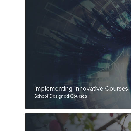
By Dr Burley, Head Master
Implementing Innovative Courses
School Designed Courses