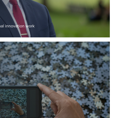
y
al innovation work