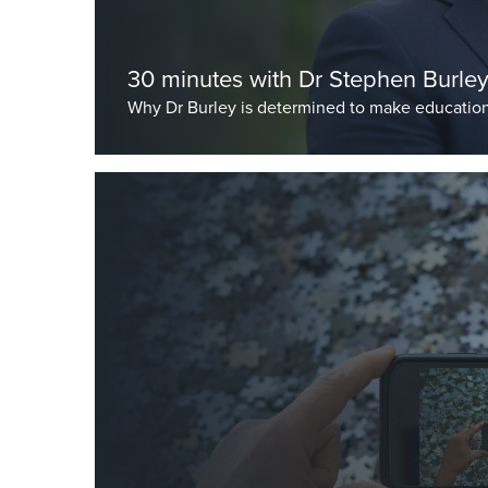
30 minutes with Dr Stephen Burle
Why Dr Burley is determined to make education
As published in schoolmanagementplus.com