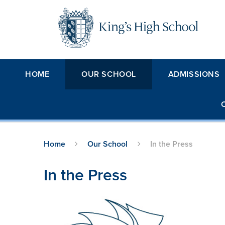
Skip to content ↓
HOME
OUR SCHOOL
ADMISSIONS
Home
Our School
In the Press
In the Press