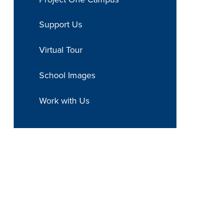
Support Us
Virtual Tour
School Images
Work with Us