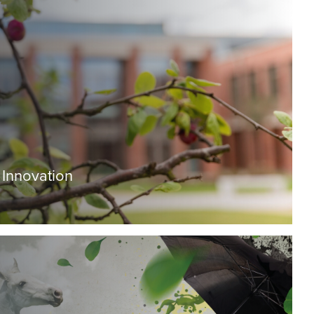
 Innovation