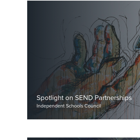
by Dr Burley, Head Master
Spotlight on SEND Partnerships
Independent Schools Council