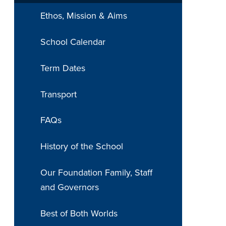
Ethos, Mission & Aims
School Calendar
Term Dates
Transport
FAQs
History of the School
Our Foundation Family, Staff
and Governors
Best of Both Worlds