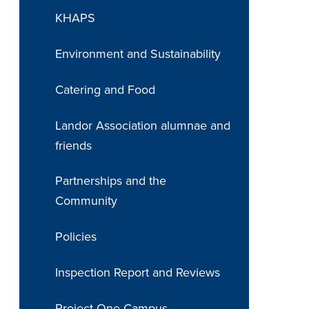
KHAPS
Environment and Sustainability
Catering and Food
Landor Association alumnae and
friends
Partnerships and the
Community
Policies
Inspection Report and Reviews
Project One Campus