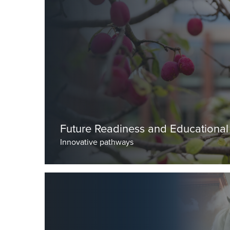
by Dr Seal, Deputy Head (Academic)
Future Readiness and Educational
Innovative pathways