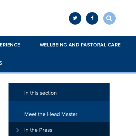
ERIENCE
WELLBEING AND PASTORAL CARE
S
In this section
Meet the Head Master
In the Press