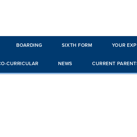
BOARDING
SIXTH FORM
YOUR EXP
CO-CURRICULAR
NEWS
CURRENT PARENT