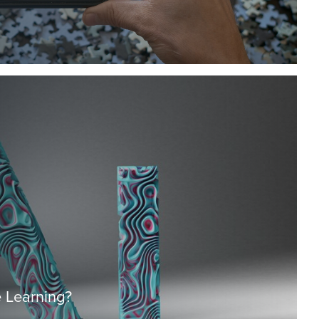
 Learning?