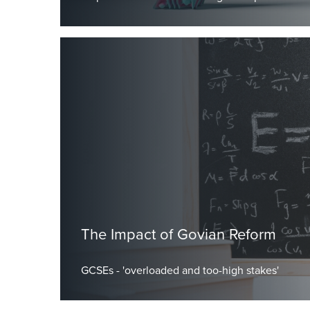
by Dr Burley, Head Master
The Impact of Govian Reform
GCSEs - 'overloaded and too-high stakes'