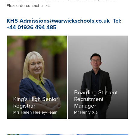
Please do contact us at:
KHS-Admissions@warwickschools.co.uk
Tel:
+44 01926 494 485
Boarding Student
King's High Senior
Recruitment
Registrar
Manager
Mrs Helen Heeley-Fearn
Mr Henry Xia