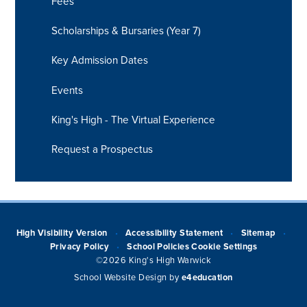
Fees
Scholarships & Bursaries (Year 7)
Key Admission Dates
Events
King's High - The Virtual Experience
Request a Prospectus
High Visibility Version
Accessibility Statement
Sitemap
•
•
•
Privacy Policy
School Policies
Cookie Settings
•
©2026 King's High Warwick
School Website Design by
e4education