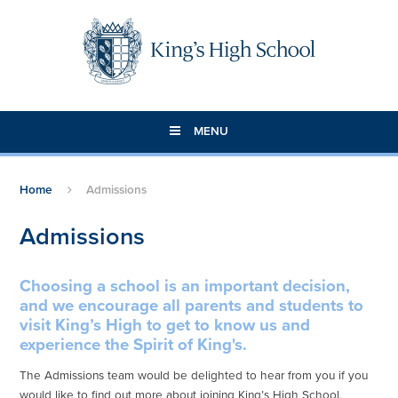
Skip to content ↓
MENU
Home
Admissions
Admissions
Choosing a school is an important decision,
and we encourage all parents and students to
visit King’s High to get to know us and
experience the Spirit of King's.
The Admissions team would be delighted to hear from you if you
would like to find out more about joining King’s High School.