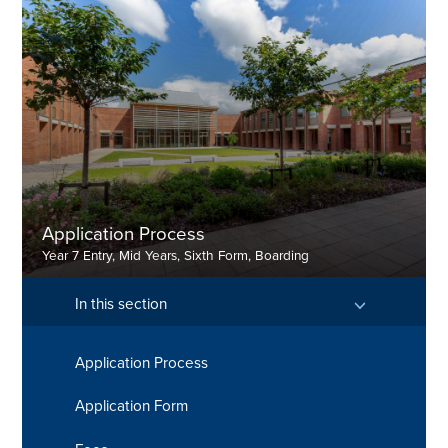
Contact Mrs Heeley-Fearn
Contact Mr Henry Xia
Application Process
Year 7 Entry, Mid Years, Sixth Form, Boarding
In this section
Application Process
Find out more here
Application Form