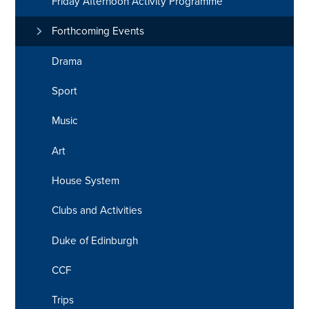
Friday Afternoon Activity Programme
Forthcoming Events
Drama
Sport
Music
Art
House System
Clubs and Activities
Duke of Edinburgh
CCF
Trips