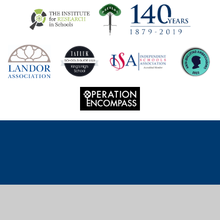
Cookie Policy
This site uses cookies to store information on your computer.
Click