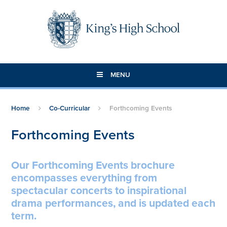
Skip to content ↓
MENU
Home
Co-Curricular
Forthcoming Events
Forthcoming Events
Our Forthcoming Events brochure
encompasses everything from
spectacular concerts to inspirational
drama performances, and is updated each
term.