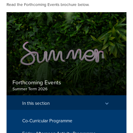
Read the Forthcoming Events brochure below.
Forthcoming Events
Summer Term 2026
In this section
Co-Curricular Programme
Discover more