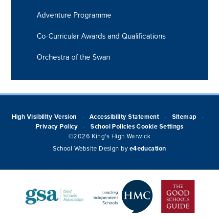
Adventure Programme
Co-Curricular Awards and Qualifications
Orchestra of the Swan
High Visibility Version
Accessibility Statement
Sitemap
•
•
•
Privacy Policy
School Policies
Cookie Settings
•
©2026 King's High Warwick
School Website Design by
e4education