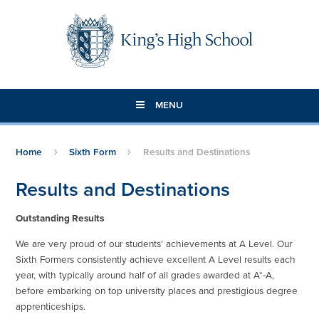
Skip to content ↓
MENU
Home
Sixth Form
Results and Destinations
Results and Destinations
Outstanding Results
We are very proud of our students’ achievements at A Level. Our
Sixth Formers consistently achieve excellent A Level results each
year, with typically around half of all grades awarded at A*-A,
before embarking on top university places and prestigious degree
apprenticeships.