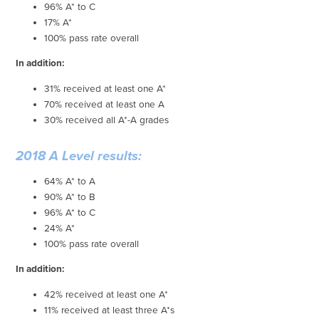
96% A* to C
17% A*
100% pass rate overall
In addition:
31% received at least one A*
70% received at least one A
30% received all A*-A grades
2018 A Level results:
64% A* to A
90% A* to B
96% A* to C
24% A*
100% pass rate overall
In addition:
42% received at least one A*
11% received at least three A*s