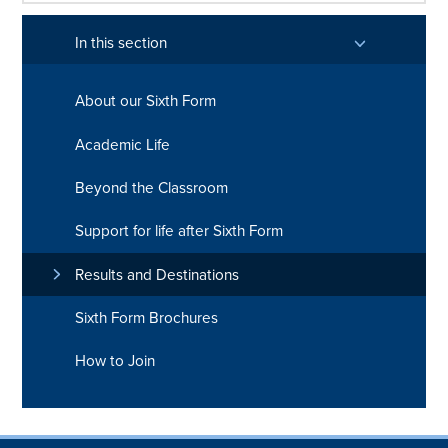
In this section
About our Sixth Form
Academic Life
Beyond the Classroom
Support for life after Sixth Form
Results and Destinations
Sixth Form Brochures
How to Join