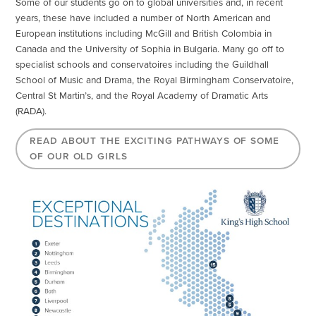
Some of our students go on to global universities and, in recent
years, these have included a number of North American and
European institutions including McGill and British Colombia in
Canada and the University of Sophia in Bulgaria. Many go off to
specialist schools and conservatoires including the Guildhall
School of Music and Drama, the Royal Birmingham Conservatoire,
Central St Martin’s, and the Royal Academy of Dramatic Arts
(RADA).
READ ABOUT THE EXCITING PATHWAYS OF SOME
OF OUR OLD GIRLS