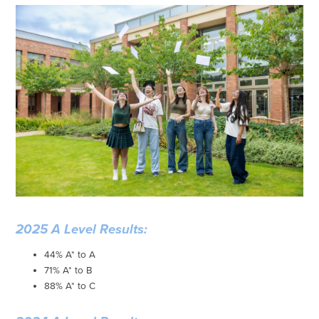
2025 A Level Results:
44% A* to A
71% A* to B
88% A* to C