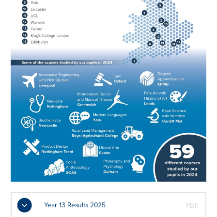
Year 13 Results 2025
PDF