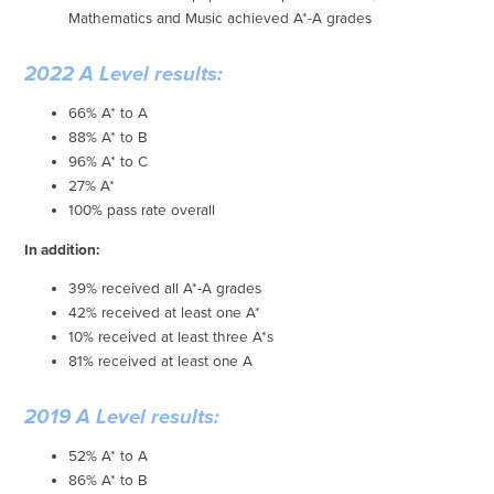
Mathematics and Music achieved A*-A grades
2022 A Level results:
66% A* to A
88% A* to B
96% A* to C
27% A*
100% pass rate overall
In addition:
39% received all A*-A grades
42% received at least one A*
10% received at least three A*s
81% received at least one A
2019 A Level results:
52% A* to A
86% A* to B