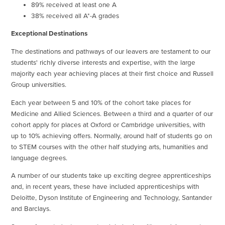
89% received at least one A
38% received all A*-A grades
Exceptional Destinations
The destinations and pathways of our leavers are testament to our
students' richly diverse interests and expertise, with the large
majority each year achieving places at their first choice and Russell
Group universities.
Each year between 5 and 10% of the cohort take places for
Medicine and Allied Sciences. Between a third and a quarter of our
cohort apply for places at Oxford or Cambridge universities, with
up to 10% achieving offers. Normally, around half of students go on
to STEM courses with the other half studying arts, humanities and
language degrees.
A number of our students take up exciting degree apprenticeships
and, in recent years, these have included apprenticeships with
Deloitte, Dyson Institute of Engineering and Technology, Santander
and Barclays.