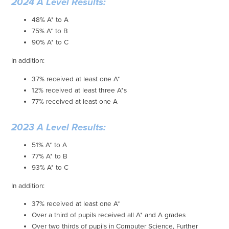
2024 A Level Results:
48% A* to A
75% A* to B
90% A* to C
In addition:
37% received at least one A*
12% received at least three A*s
77% received at least one A
2023 A Level Results:
51% A* to A
77% A* to B
93% A* to C
In addition:
37% received at least one A*
Over a third of pupils received all A* and A grades
Over two thirds of pupils in Computer Science, Further