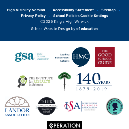
High Visibility Version
Accessibility Statement
Sitemap
•
•
•
Privacy Policy
School Policies
Cookie Settings
•
©2026 King's High Warwick
School Website Design by
e4education