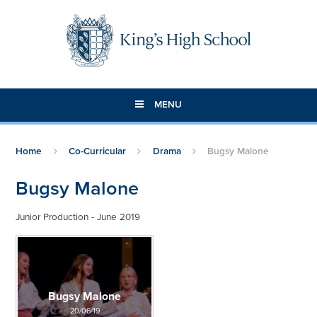
Skip to content ↓
MENU
Home
Co-Curricular
Drama
Bugsy Malone
Bugsy Malone
Junior Production - June 2019
Bugsy Malone
20/06/19