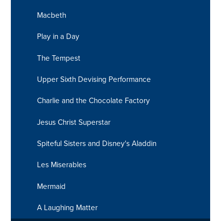
Macbeth
Play in a Day
The Tempest
Upper Sixth Devising Performance
Charlie and the Chocolate Factory
Jesus Christ Superstar
Spiteful Sisters and Disney's Aladdin
Les Miserables
Mermaid
A Laughing Matter