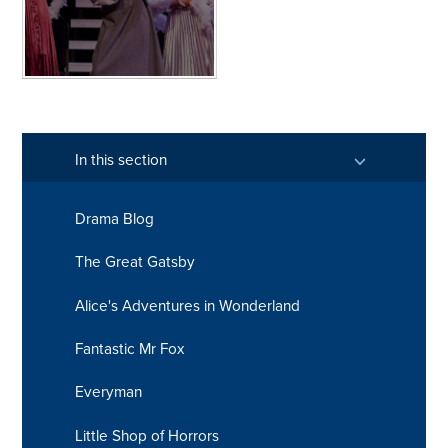
In this section
Drama Blog
The Great Gatsby
Alice's Adventures in Wonderland
Fantastic Mr Fox
Everyman
Little Shop of Horrors