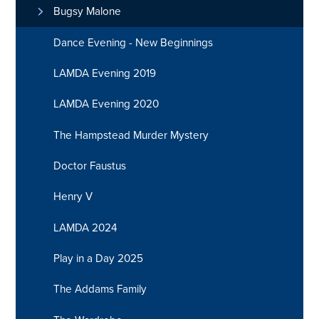
Bugsy Malone
Dance Evening - New Beginnings
LAMDA Evening 2019
LAMDA Evening 2020
The Hampstead Murder Mystery
Doctor Faustus
Henry V
LAMDA 2024
Play in a Day 2025
The Addams Family