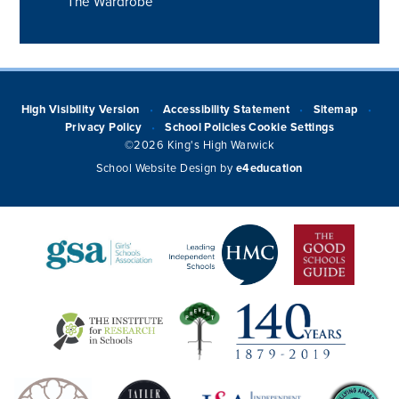
The Wardrobe
High Visibility Version
Accessibility Statement
Sitemap
•
•
•
Privacy Policy
School Policies
Cookie Settings
•
©2026 King's High Warwick
School Website Design by
e4education