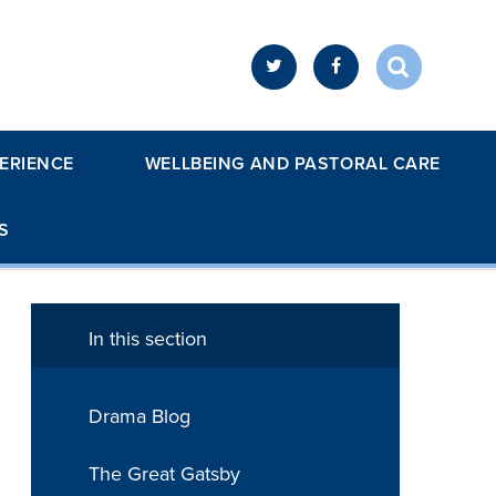
ERIENCE
WELLBEING AND PASTORAL CARE
S
In this section
Drama Blog
The Great Gatsby