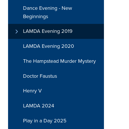
Dance Evening - New
Beginnings
LAMDA Evening 2019
LAMDA Evening 2020
The Hampstead Murder Mystery
Doctor Faustus
Henry V
LAMDA 2024
Play in a Day 2025