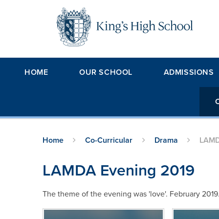
Skip to content ↓
HOME
OUR SCHOOL
ADMISSIONS
Home
Co-Curricular
Drama
LAMD
LAMDA Evening 2019
The theme of the evening was 'love'. February 2019