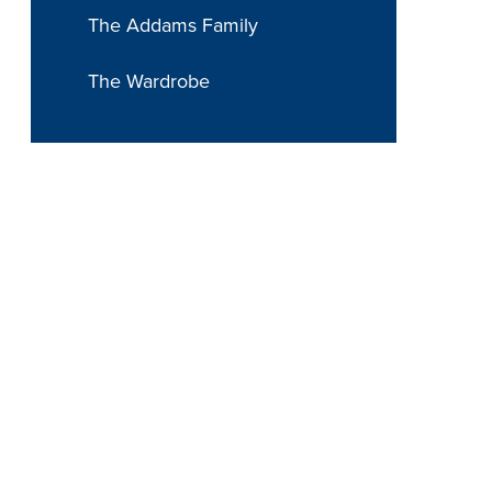
The Addams Family
The Wardrobe