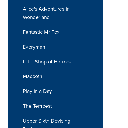
Alice's Adventures in
Wonderland
Fantastic Mr Fox
Everyman
Little Shop of Horrors
Macbeth
Play in a Day
The Tempest
Upper Sixth Devising