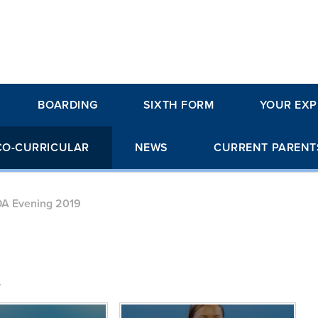
BOARDING
SIXTH FORM
YOUR EXP
CO-CURRICULAR
NEWS
CURRENT PARENT
A Evening 2019
.