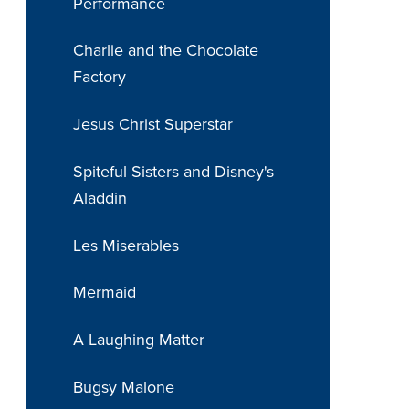
Performance
Charlie and the Chocolate
Factory
Jesus Christ Superstar
Spiteful Sisters and Disney's
Aladdin
Les Miserables
Mermaid
A Laughing Matter
Bugsy Malone