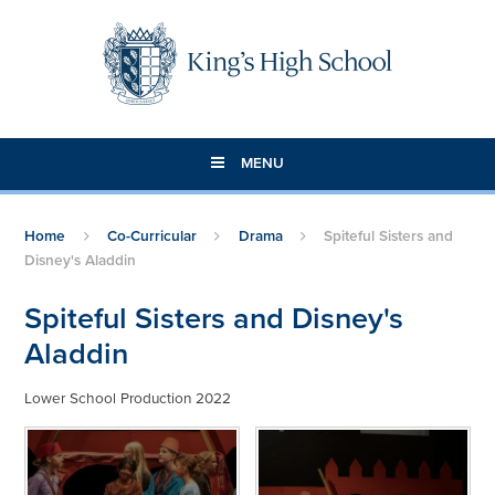
Skip to content ↓
MENU
Home
Co-Curricular
Drama
Spiteful Sisters and
Disney's Aladdin
Spiteful Sisters and Disney's
Aladdin
Lower School Production 2022