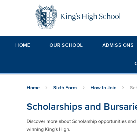
Skip to content ↓
HOME
OUR SCHOOL
ADMISSIONS
Home
Sixth Form
How to Join
Sch
Scholarships and Bursari
Discover more about Scholarship opportunities and t
winning King's High.