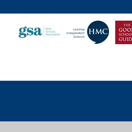
Discover more