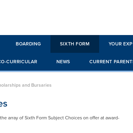
BOARDING
SIXTH FORM
YOUR EXP
CO-CURRICULAR
NEWS
CURRENT PARENT
olarships and Bursaries
es
he array of Sixth Form Subject Choices on offer at award-