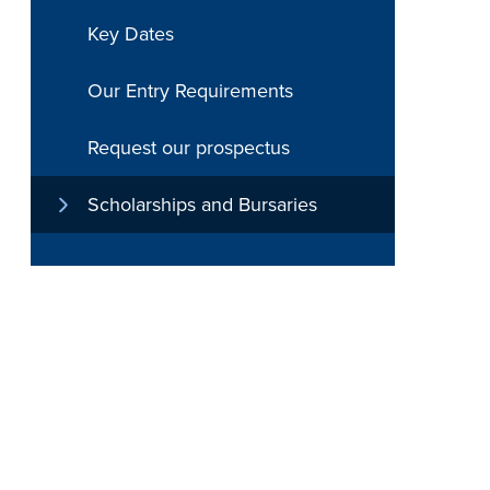
Key Dates
Our Entry Requirements
Request our prospectus
Scholarships and Bursaries