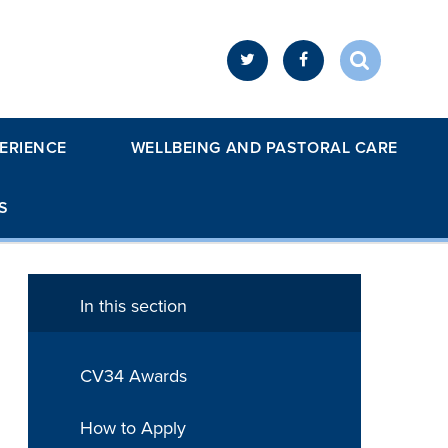
ERIENCE
WELLBEING AND PASTORAL CARE
S
In this section
CV34 Awards
How to Apply