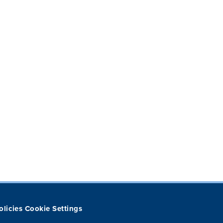
olicies
Cookie Settings