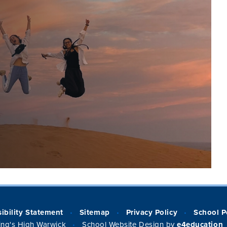
ibility Statement
Sitemap
Privacy Policy
School P
•
•
•
ng's High Warwick
School Website Design by
e4education
•