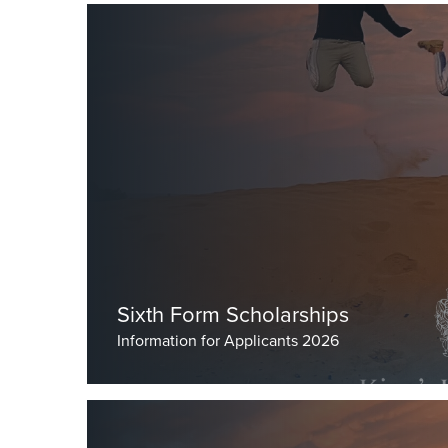
Sixth Form Scholarships
Information for Applicants 2026