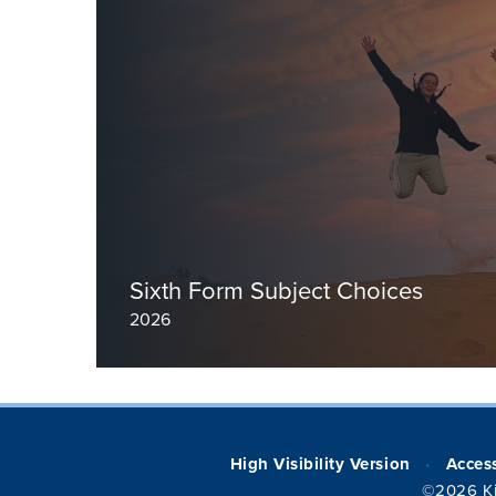
Read more
Sixth Form Subject Choices
2026
High Visibility Version
Access
•
©2026 Ki