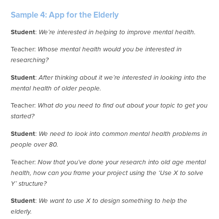
Sample 4: App for the Elderly
Student
:
We’re interested in helping to improve mental health.
Teacher:
Whose mental health would you be interested in
researching?
Student
:
After thinking about it we’re interested in looking into the
mental health of older people.
Teacher:
What do you need to find out about your topic to get you
started?
Student
:
We need to look into common mental health problems in
people over 80.
Teacher:
Now that you’ve done your research into old age mental
health, how can you frame your project using the ‘Use X to solve
Y’ structure?
Student
:
We want to use X to design something to help the
elderly.