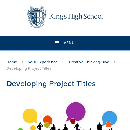
Skip to content ↓
MENU
Home
Your Experience
Creative Thinking Blog
Developing Project Titles
Developing Project Titles