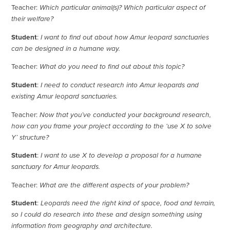
Teacher:
Which particular animal(s)? Which particular aspect of
their welfare?
Student
:
I want to find out about how Amur leopard sanctuaries
can be designed in a humane way.
Teacher:
What do you need to find out about this topic?
Student
:
I need to conduct research into Amur leopards and
existing Amur leopard sanctuaries.
Teacher:
Now that you’ve conducted your background research,
how can you frame your project according to the ‘use X to solve
Y’ structure?
Student
:
I want to use X to develop a proposal for a humane
sanctuary for Amur leopards.
Teacher:
What are the different aspects of your problem?
Student
:
Leopards need the right kind of space, food and terrain,
so I could do research into these and design something using
information from geography and architecture.