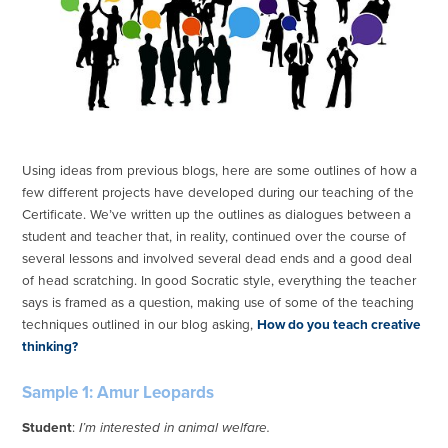
Using ideas from previous blogs, here are some outlines of how a
few different projects have developed during our teaching of the
Certificate. We’ve written up the outlines as dialogues between a
student and teacher that, in reality, continued over the course of
several lessons and involved several dead ends and a good deal
of head scratching. In good Socratic style, everything the teacher
says is framed as a question, making use of some of the teaching
techniques outlined in our blog asking,
How do you teach creative
thinking?
Sample 1: Amur Leopards
Student
:
I’m interested in animal welfare.