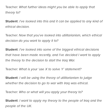
Teacher:
What further ideas might you be able to apply that
theory to?
Student
:
I’ve looked into this and it can be applied to any kind of
ethical decision.
Teacher:
Now that you’ve looked into utilitarianism, which ethical
decision do you want to apply it to?
Student
:
I’ve looked into some of the biggest ethical decisions
that have been made recently, and I’ve decided I want to apply
the theory to the decision to start the Iraq War.
Teacher:
What is your ‘use X to solve Y’ statement?
Student
:
I will be using the theory of utilitarianism to judge
whether the decision to go to war with Iraq was ethical.
Teacher:
Who or what will you apply your theory to?
Student
:
I want to apply my theory to the people of Iraq and the
people of the UK.