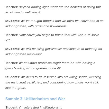
Teacher:
Beyond adding light, what are the benefits of doing this
in relation to wellbeing?
Students
:
We’ve thought about it and we think we could add in an
indoor garden, with grass and flowerbeds.
Teacher:
How could you begin to frame this with ‘use X to solve
Y’?
Students
:
We will be using glasshouse architecture to develop an
indoor garden restaurant.
Teacher:
What further problems might there be with having a
glass building with a garden inside it?
Students
:
We need to do research into providing shade, keeping
the restaurant ventilated, and considering how chairs won’t sink
into the grass.
Sample 3: Utilitarianism and War
Student
:
I’m interested in utilitarianism.