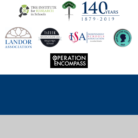
Cookie Policy
This site uses cookies to store information on your computer.
Click