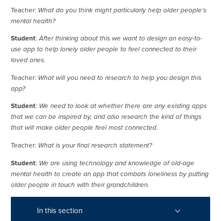
Teacher:
What do you think might particularly help older people’s
mental health?
Student
:
After thinking about this we want to design an easy-to-
use app to help lonely older people to feel connected to their
loved ones.
Teacher:
What will you need to research to help you design this
app?
Student
:
We need to look at whether there are any existing apps
that we can be inspired by, and also research the kind of things
that will make older people feel most connected.
Teacher:
What is your final research statement?
Student
:
We are using technology and knowledge of old-age
mental health to create an app that combats loneliness by putting
older people in touch with their grandchildren.
In this section