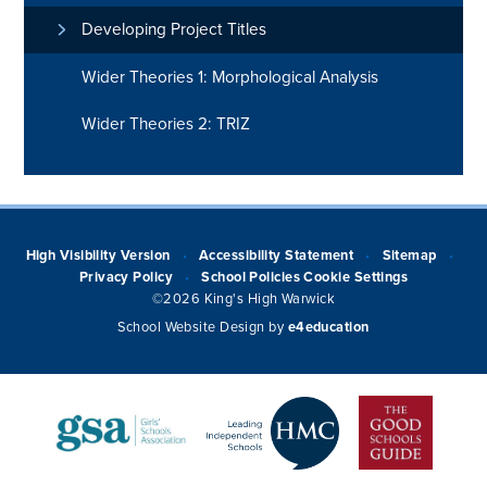
Developing Project Titles
Wider Theories 1: Morphological Analysis
Wider Theories 2: TRIZ
High Visibility Version
Accessibility Statement
Sitemap
•
•
•
Privacy Policy
School Policies
Cookie Settings
•
©2026 King's High Warwick
School Website Design by
e4education