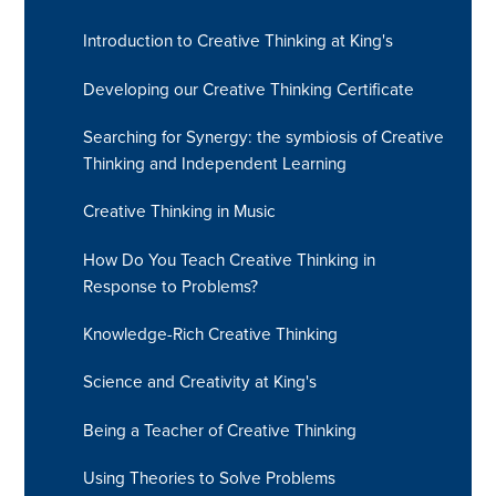
Introduction to Creative Thinking at King's
Developing our Creative Thinking Certificate
Searching for Synergy: the symbiosis of Creative
Thinking and Independent Learning
Creative Thinking in Music
How Do You Teach Creative Thinking in
Response to Problems? ​​​​​​​​​​​​​​
Knowledge-Rich Creative Thinking
Science and Creativity at King's
Being a Teacher of Creative Thinking
Using Theories to Solve Problems