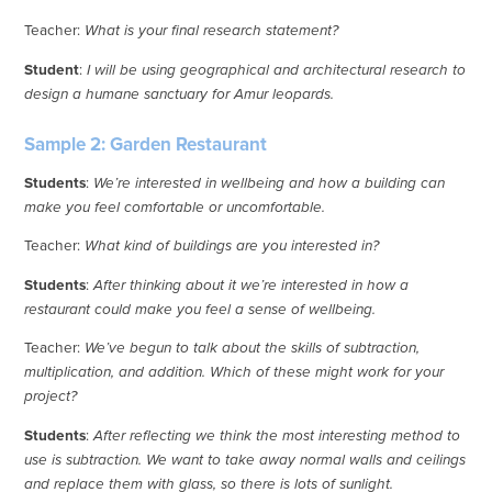
Teacher:
What is your final research statement?
Student
:
I will be using geographical and architectural research to
design a humane sanctuary for Amur leopards.
Sample 2: Garden Restaurant
Students
:
We’re interested in wellbeing and how a building can
make you feel comfortable or uncomfortable.
Teacher:
What kind of buildings are you interested in?
Students
:
After thinking about it we’re interested in how a
restaurant could make you feel a sense of wellbeing.
Teacher:
We’ve begun to talk about the skills of subtraction,
multiplication, and addition. Which of these might work for your
project?
Students
:
After reflecting we think the most interesting method to
use is subtraction. We want to take away normal walls and ceilings
and replace them with glass, so there is lots of sunlight.