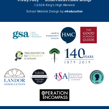
Privacy Policy
School Policies
Cookie Settings
•
©2026 King's High Warwick
School Website Design by
e4education