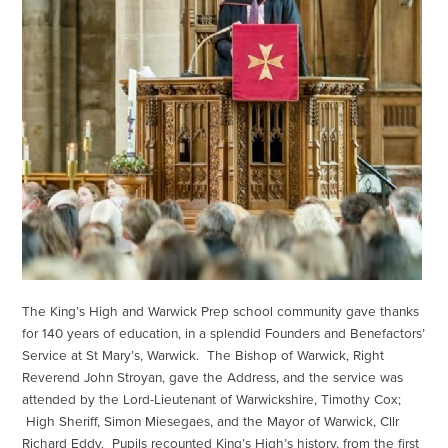
The King’s High and Warwick Prep school community gave thanks
for 140 years of education, in a splendid Founders and Benefactors’
Service at St Mary’s, Warwick. The Bishop of Warwick, Right
Reverend John Stroyan, gave the Address, and the service was
attended by the Lord-Lieutenant of Warwickshire, Timothy Cox;
High Sheriff, Simon Miesegaes, and the Mayor of Warwick, Cllr
Richard Eddy. Pupils recounted King’s High’s history, from the first