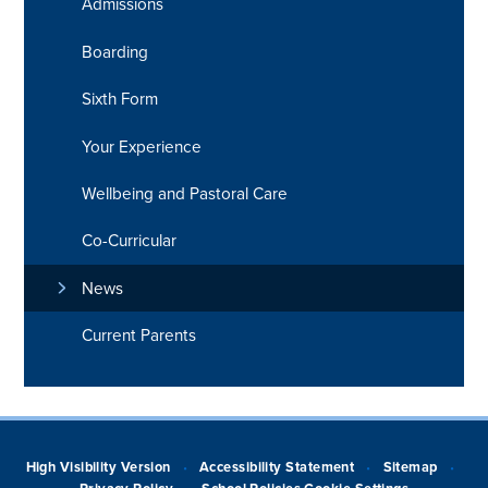
Admissions
Boarding
Sixth Form
Your Experience
Wellbeing and Pastoral Care
Co-Curricular
News
Current Parents
High Visibility Version
Accessibility Statement
Sitemap
•
•
•