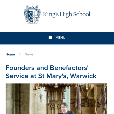
Skip to content ↓
MENU
Home
News
Founders and Benefactors'
Service at St Mary's, Warwick