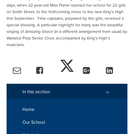
days, when 22-year-old Miss Fisher opened her school for 22 girls
on Smith Street, to the forthcoming move to the new King’s High
this September. Time capsules, prepared by the girls, received a
special blessing. A particular highlight for many was the beautiful
singing of
Amazing Grace
(in a different arrangement from usual) by
Warwick Prep Senior Choir, accompanied by King’s High’s
musicians.
In this section
Home
Our School