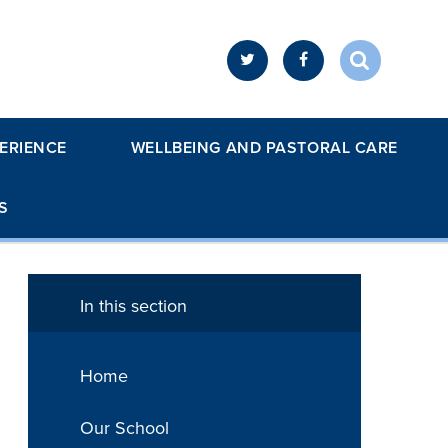
ERIENCE
WELLBEING AND PASTORAL CARE
S
In this section
Home
Our School