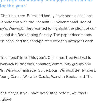
or the year.’
ir Christmas tree. Bees and honey have been a constant
lebrate this with their beautiful Environmental Tree of
ry’s, Warwick. They wanted to highlight the plight of our
ton and the Beekeeping Society. The paper decorations
ed on bees, and the hand-painted wooden hexagons each
ditional’ tree. This year’s Christmas Tree Festival is
ty Warwick businesses, charities, community groups and
Is, Warwick Fairtrade, Guide Dogs, Warwick Bell Ringers,
 Young Carers, Warwick Castle, Warwick Books, and The
 St Mary’s. If you have not visited before, we can’t
s glow!