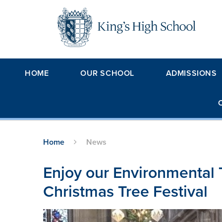
Skip to content ↓
HOME
OUR SCHOOL
ADMISSIONS
Home
News
Enjoy our Environmental 
Christmas Tree Festival