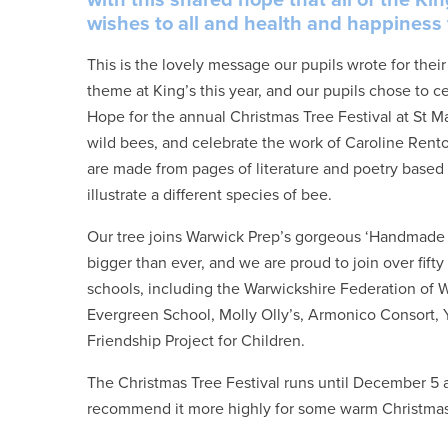
wishes to all and health and happiness f
This is the lovely message our pupils wrote for the
theme at King’s this year, and our pupils chose to ce
Hope for the annual Christmas Tree Festival at St Ma
wild bees, and celebrate the work of Caroline Ren
are made from pages of literature and poetry bas
illustrate a different species of bee.
Our tree joins Warwick Prep’s gorgeous ‘Handmade Tra
bigger than ever, and we are proud to join over fif
schools, including the Warwickshire Federation of W
Evergreen School, Molly Olly’s, Armonico Consort,
Friendship Project for Children.
The Christmas Tree Festival runs until December 5 at
recommend it more highly for some warm Christma