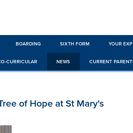
BOARDING
SIXTH FORM
YOUR EXP
CO-CURRICULAR
NEWS
CURRENT PARENT
Tree of Hope at St Mary's