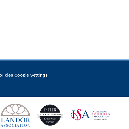
olicies
Cookie Settings