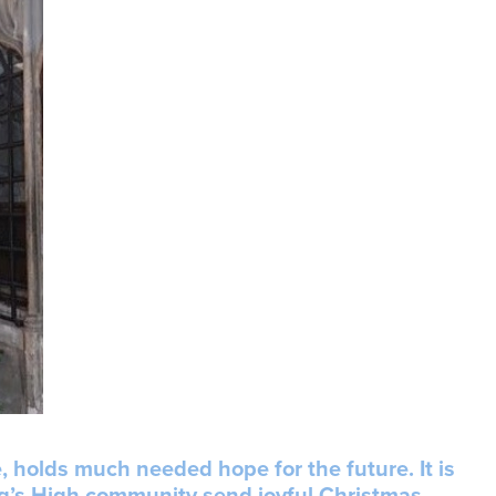
, holds much needed hope for the future. It is
ing’s High community send joyful Christmas