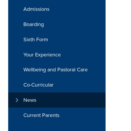
Admissions
Boarding
Sixth Form
Your Experience
Wellbeing and Pastoral Care
Co-Curricular
News
Current Parents