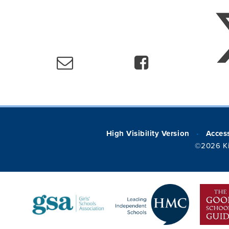
High Visibility Version
Access
•
©2026 Ki