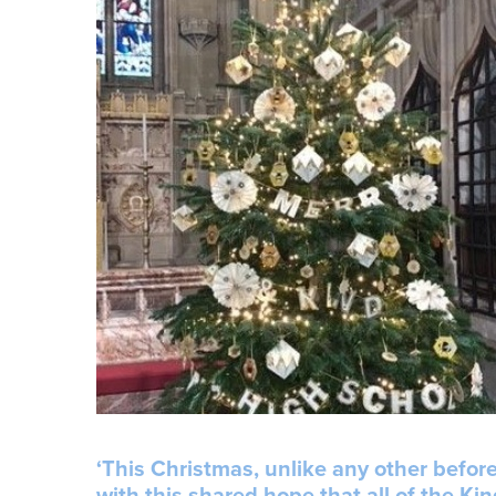
‘This Christmas, unlike any other before
with this shared hope that all of the K