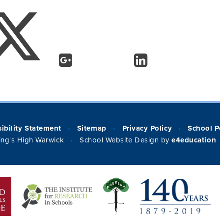
ibility Statement
Sitemap
Privacy Policy
School P
•
•
•
ng's High Warwick
School Website Design by
e4education
•