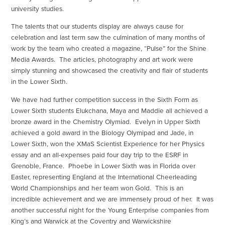
university studies.
The talents that our students display are always cause for
celebration and last term saw the culmination of many months of
work by the team who created a magazine, “Pulse” for the Shine
Media Awards. The articles, photography and art work were
simply stunning and showcased the creativity and flair of students
in the Lower Sixth.
We have had further competition success in the Sixth Form as
Lower Sixth students Elukchana, Maya and Maddie all achieved a
bronze award in the Chemistry Olymiad. Evelyn in Upper Sixth
achieved a gold award in the Biology Olymipad and Jade, in
Lower Sixth, won the XMaS Scientist Experience for her Physics
essay and an all-expenses paid four day trip to the ESRF in
Grenoble, France. Phoebe in Lower Sixth was in Florida over
Easter, representing England at the International Cheerleading
World Championships and her team won Gold. This is an
incredible achievement and we are immensely proud of her. It was
another successful night for the Young Enterprise companies from
King’s and Warwick at the Coventry and Warwickshire