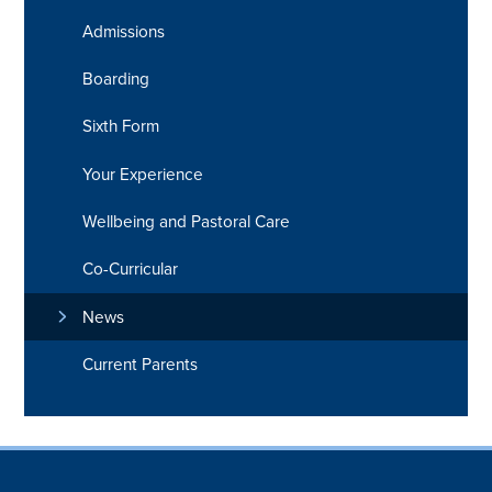
Admissions
Boarding
Sixth Form
Your Experience
Wellbeing and Pastoral Care
Co-Curricular
News
Current Parents