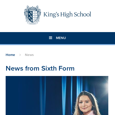
Skip to content ↓
MENU
Home
News
News from Sixth Form