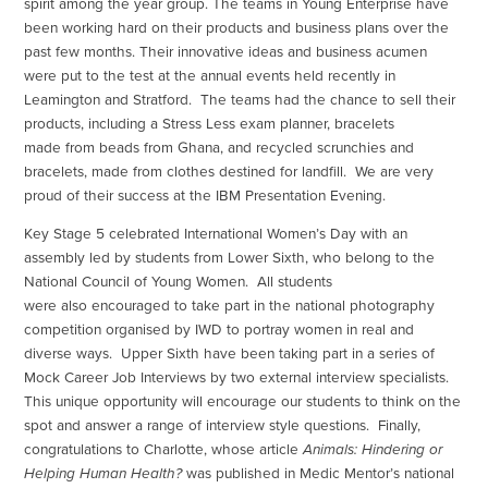
spirit among the year group. The teams in Young Enterprise have
been working hard on their products and business plans over the
past few months. Their innovative ideas and business acumen
were put to the test at the annual events held recently in
Leamington and Stratford. The teams had the chance to sell their
products, including a Stress Less exam planner, bracelets
made from beads from Ghana, and recycled scrunchies and
bracelets, made from clothes destined for landfill. We are very
proud of their success at the IBM Presentation Evening.
Key Stage 5 celebrated International Women’s Day with an
assembly led by students from Lower Sixth, who belong to the
National Council of Young Women. All students
were also encouraged to take part in the national photography
competition organised by IWD to portray women in real and
diverse ways. Upper Sixth have been taking part in a series of
Mock Career Job Interviews by two external interview specialists.
This unique opportunity will encourage our students to think on the
spot and answer a range of interview style questions. Finally,
congratulations to Charlotte, whose article
Animals: Hindering or
Helping Human Health?
was published in Medic Mentor’s national