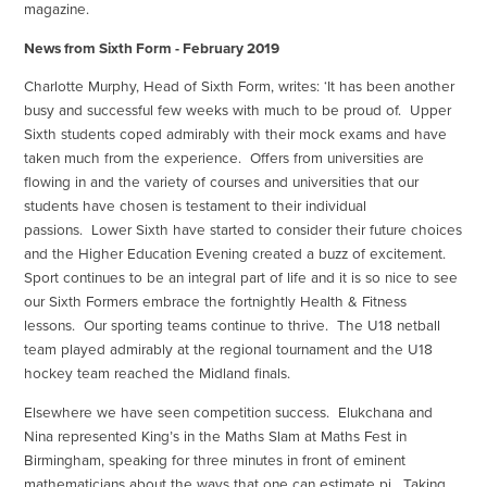
magazine.
News from Sixth Form - February 2019
Charlotte Murphy, Head of Sixth Form, writes: ‘It has been another
busy and successful few weeks with much to be proud of. Upper
Sixth students coped admirably with their mock exams and have
taken much from the experience. Offers from universities are
flowing in and the variety of courses and universities that our
students have chosen is testament to their individual
passions. Lower Sixth have started to consider their future choices
and the Higher Education Evening created a buzz of excitement.
Sport continues to be an integral part of life and it is so nice to see
our Sixth Formers embrace the fortnightly Health & Fitness
lessons. Our sporting teams continue to thrive. The U18 netball
team played admirably at the regional tournament and the U18
hockey team reached the Midland finals.
Elsewhere we have seen competition success. Elukchana and
Nina represented King’s in the Maths Slam at Maths Fest in
Birmingham, speaking for three minutes in front of eminent
mathematicians about the ways that one can estimate pi. Taking