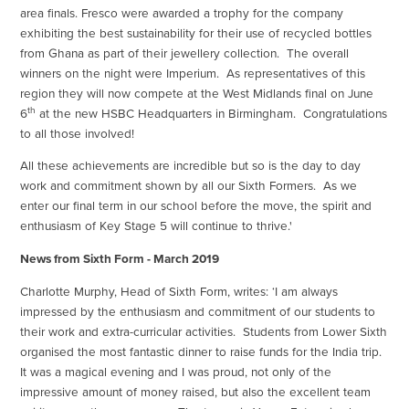
area finals. Fresco were awarded a trophy for the company
exhibiting the best sustainability for their use of recycled bottles
from Ghana as part of their jewellery collection. The overall
winners on the night were Imperium. As representatives of this
region they will now compete at the West Midlands final on June
th
6
at the new HSBC Headquarters in Birmingham. Congratulations
to all those involved!
All these achievements are incredible but so is the day to day
work and commitment shown by all our Sixth Formers. As we
enter our final term in our school before the move, the spirit and
enthusiasm of Key Stage 5 will continue to thrive.'
News from Sixth Form - March 2019
Charlotte Murphy, Head of Sixth Form, writes: ‘I am always
impressed by the enthusiasm and commitment of our students to
their work and extra-curricular activities. Students from Lower Sixth
organised the most fantastic dinner to raise funds for the India trip.
It was a magical evening and I was proud, not only of the
impressive amount of money raised, but also the excellent team