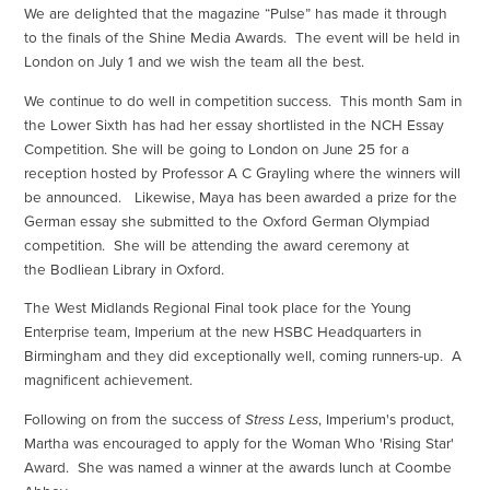
We are delighted that the magazine “Pulse” has made it through
to the finals of the Shine Media Awards. The event will be held in
London on July 1 and we wish the team all the best.
We continue to do well in competition success. This month Sam in
the Lower Sixth has had her essay shortlisted in the NCH Essay
Competition. She will be going to London on June 25 for a
reception hosted by Professor A C Grayling where the winners will
be announced. Likewise, Maya has been awarded a prize for the
German essay she submitted to the Oxford German Olympiad
competition. She will be attending the award ceremony at
the Bodliean Library in Oxford.
The West Midlands Regional Final took place for the Young
Enterprise team, Imperium at the new HSBC Headquarters in
Birmingham and they did exceptionally well, coming runners-up. A
magnificent achievement.
Following on from the success of
Stress Less
, Imperium's product,
Martha was encouraged to apply for the Woman Who 'Rising Star'
Award. She was named a winner at the awards lunch at Coombe