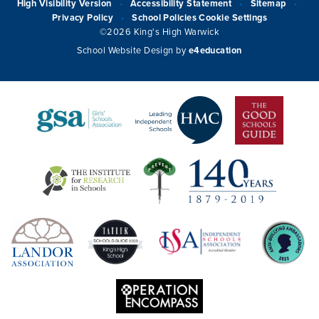
High Visibility Version
Accessibility Statement
Sitemap
•
•
•
Privacy Policy
School Policies
Cookie Settings
•
©2026 King's High Warwick
School Website Design by
e4education