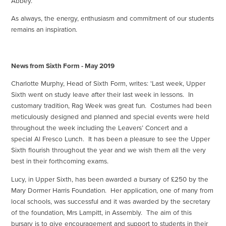
Abbey.
As always, the energy, enthusiasm and commitment of our students
remains an inspiration.
News from Sixth Form - May 2019
Charlotte Murphy, Head of Sixth Form, writes: 'Last week, Upper
Sixth went on study leave after their last week in lessons. In
customary tradition, Rag Week was great fun. Costumes had been
meticulously designed and planned and special events were held
throughout the week including the Leavers’ Concert and a
special Al Fresco Lunch. It has been a pleasure to see the Upper
Sixth flourish throughout the year and we wish them all the very
best in their forthcoming exams.
Lucy, in Upper Sixth, has been awarded a bursary of £250 by the
Mary Dormer Harris Foundation. Her application, one of many from
local schools, was successful and it was awarded by the secretary
of the foundation, Mrs Lampitt, in Assembly. The aim of this
bursary is to give encouragement and support to students in their