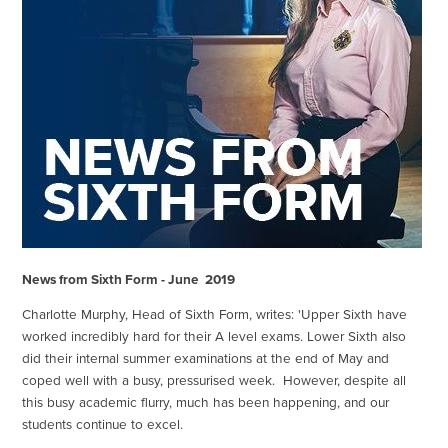
News from Sixth Form - June
2019
Charlotte Murphy, Head of Sixth Form, writes: 'Upper Sixth have
worked incredibly hard for their A level exams. Lower Sixth also
did their internal summer examinations at the end of May and
coped well with a busy, pressurised week. However, despite all
this busy academic flurry, much has been happening, and our
students continue to excel.