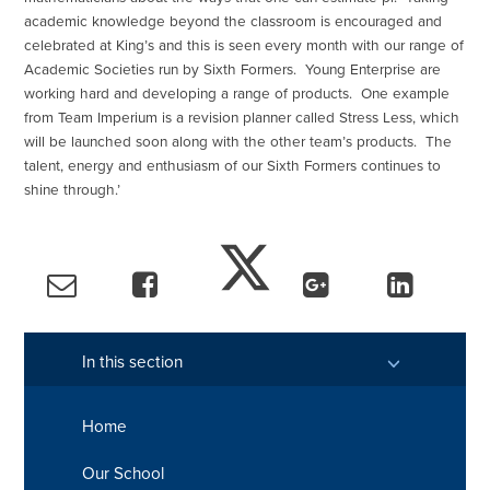
academic knowledge beyond the classroom is encouraged and
celebrated at King’s and this is seen every month with our range of
Academic Societies run by Sixth Formers. Young Enterprise are
working hard and developing a range of products. One example
from Team Imperium is a revision planner called Stress Less, which
will be launched soon along with the other team’s products. The
talent, energy and enthusiasm of our Sixth Formers continues to
shine through.’
In this section
Home
Our School