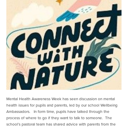
Mental Health Awareness Week has seen discussion on mental
health issues for pupils and parents, led by our school Wellbeing
Ambassadors. In form time, pupils have talked through the
process of where to go if they want to talk to someone. The
school’s pastoral team has shared advice with parents from the