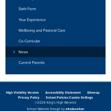
Sixth Form
Your Experience
Wellbeing and Pastoral Care
Co-Curricular
News
Current Parents
High Visibility Version
Accessibility Statement
Sitemap
•
•
•
Privacy Policy
School Policies
Cookie Settings
•
©2026 King's High Warwick
School Website Design by
e4education