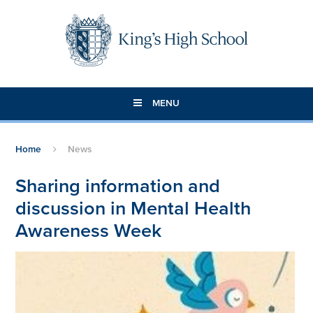
Skip to content ↓
MENU
Home
News
Sharing information and
discussion in Mental Health
Awareness Week