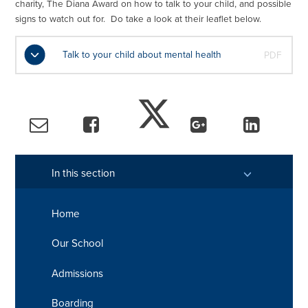
charity, The Diana Award on how to talk to your child, and possible
signs to watch out for. Do take a look at their leaflet below.
Talk to your child about mental health
PDF
In this section
Home
Our School
Admissions
Boarding