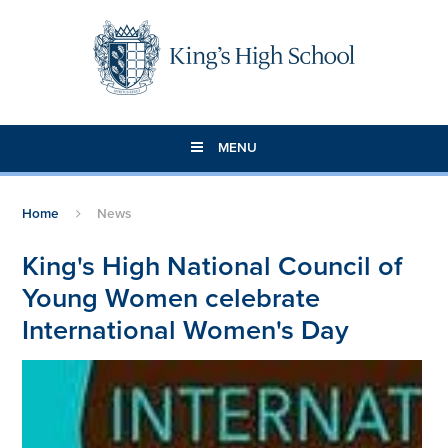
Skip to content ↓
MENU
Home
News
King's High National Council of
Young Women celebrate
International Women's Day