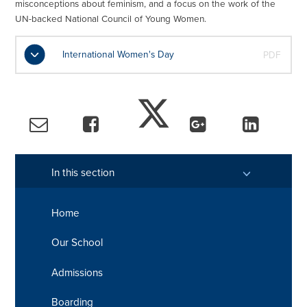
misconceptions about feminism, and a focus on the work of the
UN-backed National Council of Young Women.
International Women's Day
PDF
In this section
Home
Our School
Admissions
Boarding