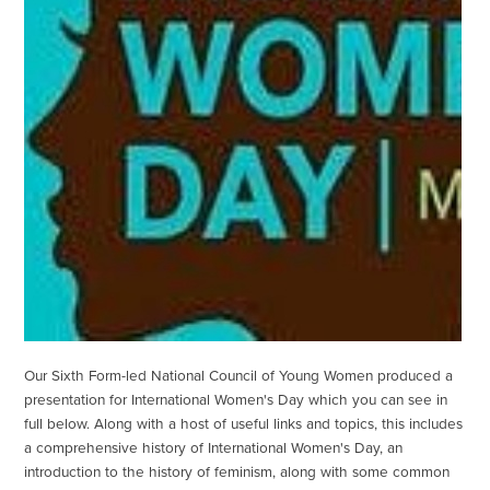
Our Sixth Form-led National Council of Young Women produced a
presentation for International Women's Day which you can see in
full below. Along with a host of useful links and topics, this includes
a comprehensive history of International Women's Day, an
introduction to the history of feminism, along with some common