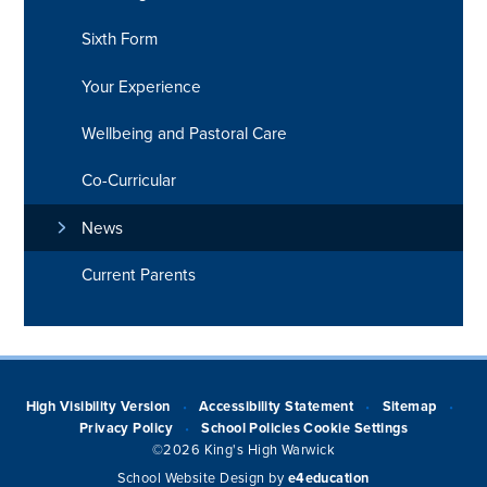
Sixth Form
Your Experience
Wellbeing and Pastoral Care
Co-Curricular
News
Current Parents
High Visibility Version
Accessibility Statement
Sitemap
•
•
•
Privacy Policy
School Policies
Cookie Settings
•
©2026 King's High Warwick
School Website Design by
e4education