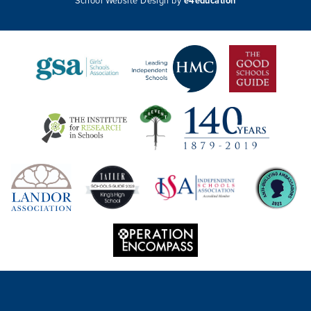
School Website Design by
e4education