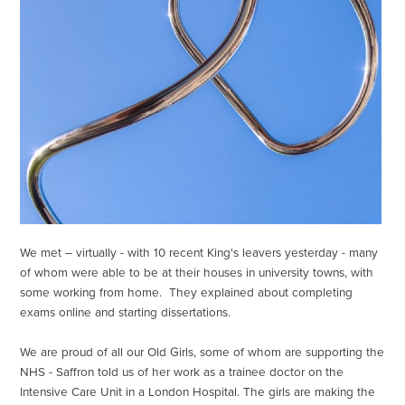
We met – virtually - with 10 recent King's leavers yesterday - many
of whom were able to be at their houses in university towns, with
some working from home. They explained about completing
exams online and starting dissertations.
We are proud of all our Old Girls, some of whom are supporting the
NHS - Saffron told us of her work as a trainee doctor on the
Intensive Care Unit in a London Hospital. The girls are making the