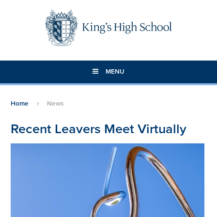
Skip to content ↓
MENU
Home
News
Recent Leavers Meet Virtually