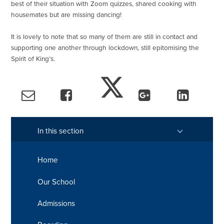
best of their situation with Zoom quizzes, shared cooking with
housemates but are missing dancing!
It is lovely to note that so many of them are still in contact and
supporting one another through lockdown, still epitomising the
Spirit of King’s.
In this section
Home
Our School
Admissions