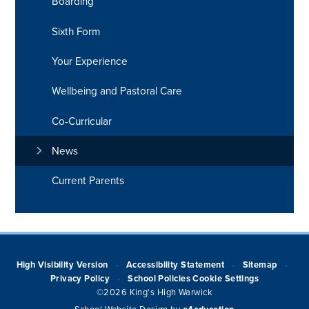
Boarding
Sixth Form
Your Experience
Wellbeing and Pastoral Care
Co-Curricular
News
Current Parents
High Visibility Version
Accessibility Statement
Sitemap
•
•
•
Privacy Policy
School Policies
Cookie Settings
•
©2026 King's High Warwick