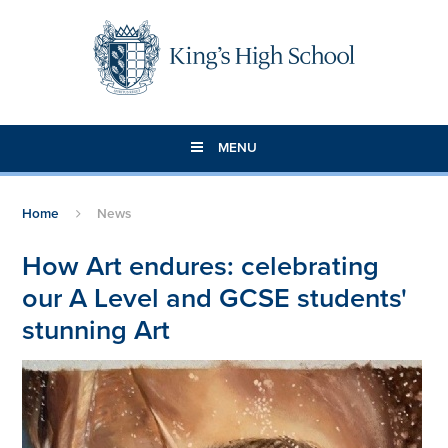
Skip to content ↓
MENU
Home
News
How Art endures: celebrating
our A Level and GCSE students'
stunning Art