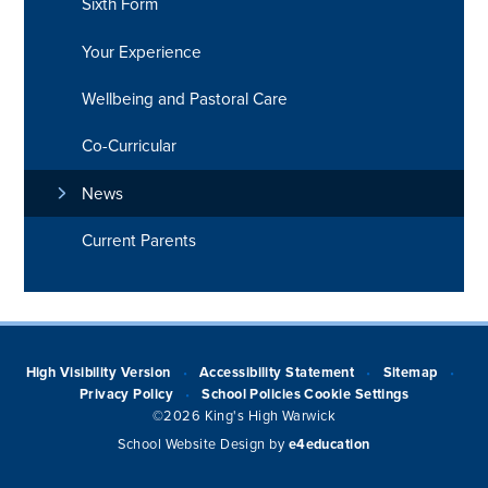
Sixth Form
Your Experience
Wellbeing and Pastoral Care
Co-Curricular
News
Current Parents
High Visibility Version
Accessibility Statement
Sitemap
•
•
•
Privacy Policy
School Policies
Cookie Settings
•
©2026 King's High Warwick
School Website Design by
e4education