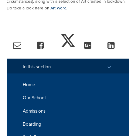
circumstances), along with a selection of Art created in lockdown.
Do take a look here on
Art Work
.
In this section
Home
Our School
Admissions
Boarding