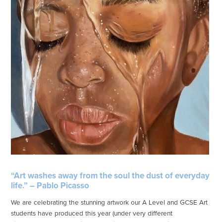
“Art washes away from the soul the dust of everyday
life.” – Pablo Picasso
We are celebrating the stunning artwork our A Level and GCSE Art
students have produced this year (under very different