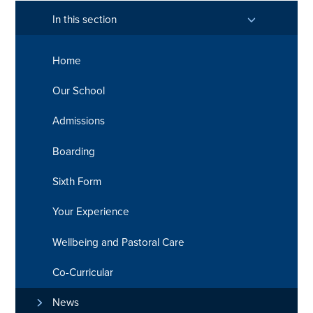
In this section
Home
Our School
Admissions
Boarding
Sixth Form
Your Experience
Wellbeing and Pastoral Care
Co-Curricular
News