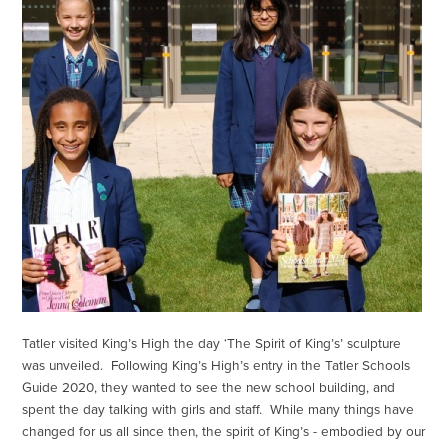
Tatler visited King’s High the day ‘The Spirit of King’s’ sculpture
was unveiled. Following King’s High’s entry in the Tatler Schools
Guide 2020, they wanted to see the new school building, and
spent the day talking with girls and staff. While many things have
changed for us all since then, the spirit of King’s - embodied by our