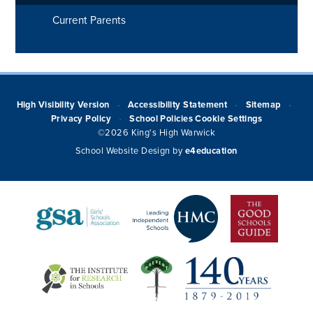
Current Parents
High Visibility Version
Accessibility Statement
Sitemap
•
•
•
Privacy Policy
School Policies
Cookie Settings
•
©2026 King's High Warwick
School Website Design by
e4education