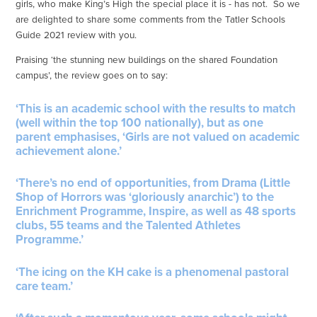
girls, who make King’s High the special place it is - has not. So we
are delighted to share some comments from the Tatler Schools
Guide 2021 review with you.
Praising ‘the stunning new buildings on the shared Foundation
campus’, the review goes on to say:
‘This is an academic school with the results to match
(well within the top 100 nationally), but as one
parent emphasises, ‘Girls are not valued on academic
achievement alone.’
‘There’s no end of opportunities, from Drama (Little
Shop of Horrors was ‘gloriously anarchic’) to the
Enrichment Programme, Inspire, as well as 48 sports
clubs, 55 teams and the Talented Athletes
Programme.’
‘The icing on the KH cake is a phenomenal pastoral
care team.’