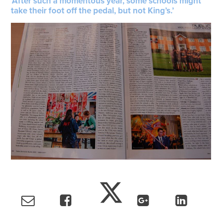
‘After such a momentous year, some schools might
take their foot off the pedal, but not King’s.’