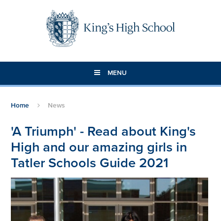
Skip to content ↓
MENU
Home
News
'A Triumph' - Read about King's
High and our amazing girls in
Tatler Schools Guide 2021