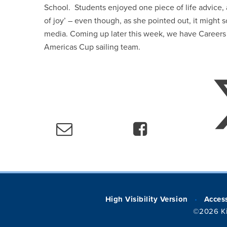
School. Students enjoyed one piece of life advice,
of joy’ – even though, as she pointed out, it might
media. Coming up later this week, we have Careers
Americas Cup sailing team.
High Visibility Version
Access
•
©2026 Ki