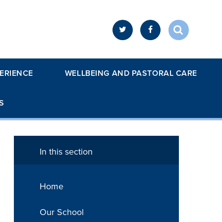
ERIENCE
WELLBEING AND PASTORAL CARE
S
In this section
Home
Our School