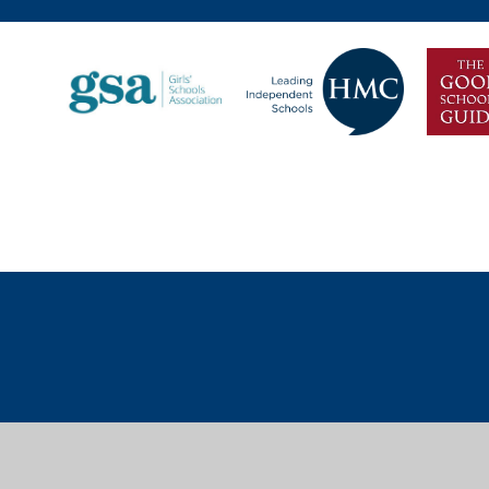
Cookie Policy