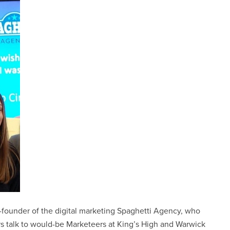
co-founder of the digital marketing Spaghetti Agency, who
rs talk to would-be Marketeers at King’s High and Warwick