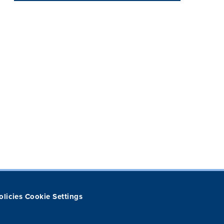
olicies
Cookie Settings