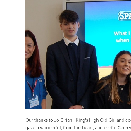
Our thanks to Jo Ciriani, King's High Old Girl and 
gave a wonderful, from-the-heart, and useful Caree