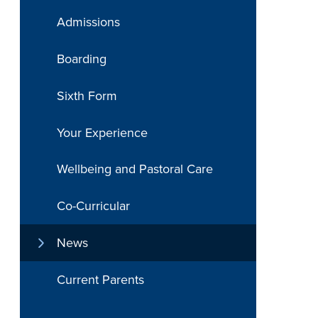
Admissions
Boarding
Sixth Form
Your Experience
Wellbeing and Pastoral Care
Co-Curricular
News
Current Parents