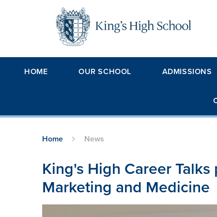
Skip to content ↓
HOME
OUR SCHOOL
ADMISSIONS
Home
News
King's High Career Talk
Marketing and Medicine