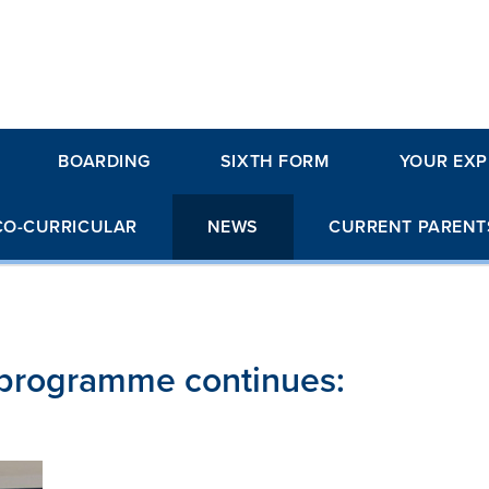
BOARDING
SIXTH FORM
YOUR EXP
CO-CURRICULAR
NEWS
CURRENT PARENT
s programme continues: