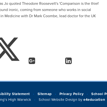
 as Jo quoted Theodore Roosevelt's 'Comparison is the thief
 sound ironic, coming from someone who works in social
 in Medicine with Dr Mark Coombe, lead doctor for the UK
ibility Statement
Sitemap
Privacy Policy
School P
•
•
•
ng's High Warwick
School Website Design by
e4education
•