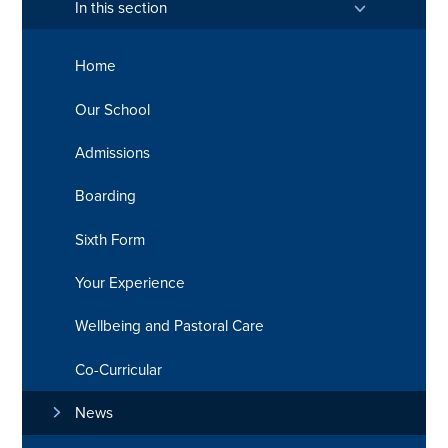
In this section
Home
Our School
Admissions
Boarding
Sixth Form
Your Experience
Wellbeing and Pastoral Care
Co-Curricular
News