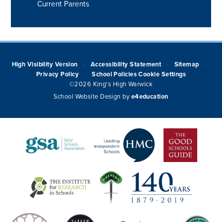
Current Parents
High Visibility Version
Accessibility Statement
Sitemap
•
•
•
Privacy Policy
School Policies
Cookie Settings
•
©2026 King's High Warwick
School Website Design by
e4education