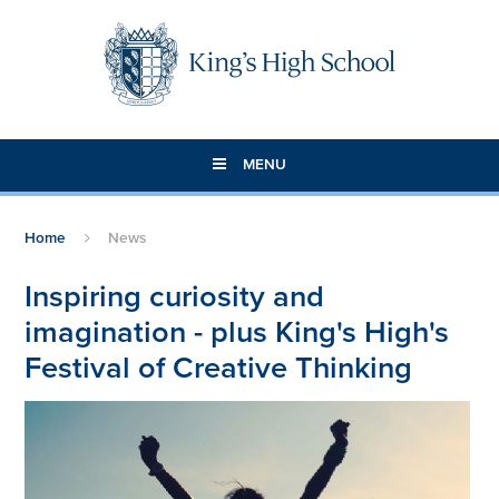
Skip to content ↓
MENU
Home
News
Inspiring curiosity and
imagination - plus King's High's
Festival of Creative Thinking