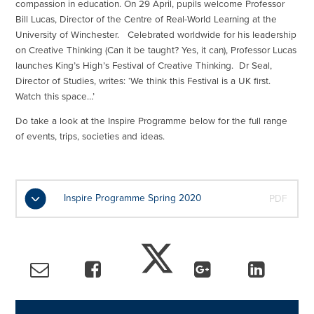
compassion in education. On 29 April, pupils welcome Professor
Bill Lucas, Director of the Centre of Real-World Learning at the
University of Winchester. Celebrated worldwide for his leadership
on Creative Thinking (Can it be taught? Yes, it can), Professor Lucas
launches King’s High’s Festival of Creative Thinking. Dr Seal,
Director of Studies, writes: ‘We think this Festival is a UK first.
Watch this space…’
Do take a look at the Inspire Programme below for the full range
of events, trips, societies and ideas.
Inspire Programme Spring 2020
PDF