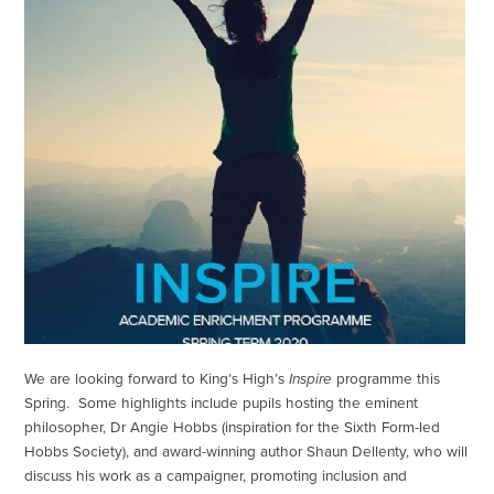
We are looking forward to King’s High’s
Inspire
programme this
Spring. Some highlights include pupils hosting the eminent
philosopher, Dr Angie Hobbs (inspiration for the Sixth Form-led
Hobbs Society), and award-winning author Shaun Dellenty, who will
discuss his work as a campaigner, promoting inclusion and