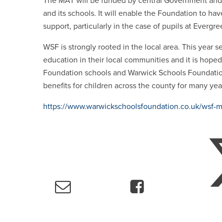
The MAT will be funded by central Government and 
and its schools.
It will enable the Foundation to hav
support, particularly in the case of pupils at Everg
WSF is strongly rooted in the local area. This year
education in their local communities and it is hop
Foundation schools and Warwick Schools Foundation
benefits for children across the county for many ye
https://www.warwickschoolsfoundation.co.uk/wsf-m