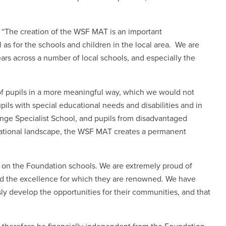
: “The creation of the WSF MAT is an important
 as for the schools and children in the local area
.
We are
ars across a number of local schools, and especially the
 of pupils in a more meaningful way, which we would not
upils with special educational needs and disabilities and in
ange Specialist School, and pupils from disadvantaged
ational landscape, the WSF MAT creates a permanent
 on the Foundation schools. We are extremely proud of
nd the excellence for which they are renowned. We have
y develop the opportunities for their communities, and that