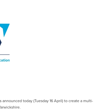
 announced today (Tuesday 16 April) to create a multi-
arwickshire.