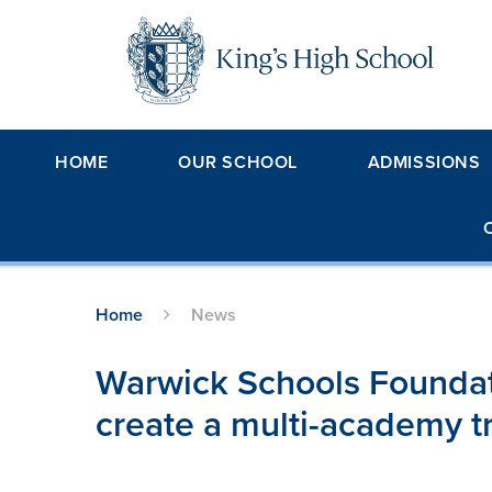
Skip to content ↓
HOME
OUR SCHOOL
ADMISSIONS
Home
News
Warwick Schools Foundat
create a multi-academy t