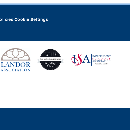
olicies
Cookie Settings