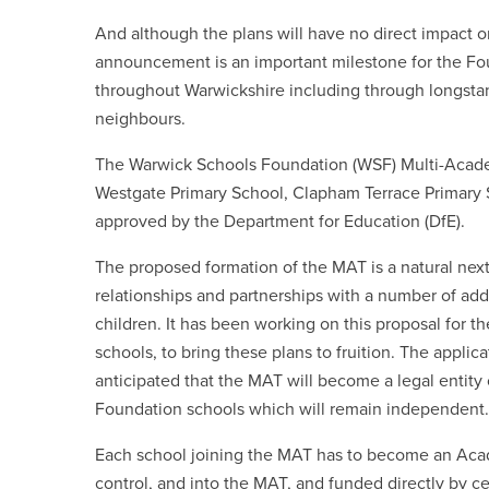
And although the plans will have no direct impact o
announcement is an important milestone for the Fou
throughout Warwickshire including through longstan
neighbours.
The Warwick Schools Foundation (WSF) Multi-Academ
Westgate Primary School, Clapham Terrace Primary S
approved by the Department for Education (DfE).
The proposed formation of the MAT is a natural next
relationships and partnerships with a number of add
children. It has been working on this proposal for t
schools, to bring these plans to fruition. The applic
anticipated that the MAT will become a legal entity
Foundation schools which will remain independent.
Each school joining the MAT has to become an Acade
control, and into the MAT, and funded directly by ce