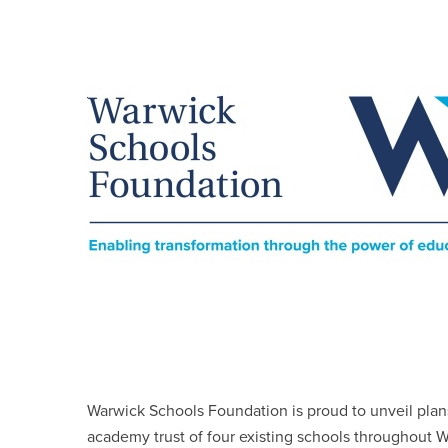
Warwick Schools Foundation is proud to unveil plans
academy trust of four existing schools throughout W