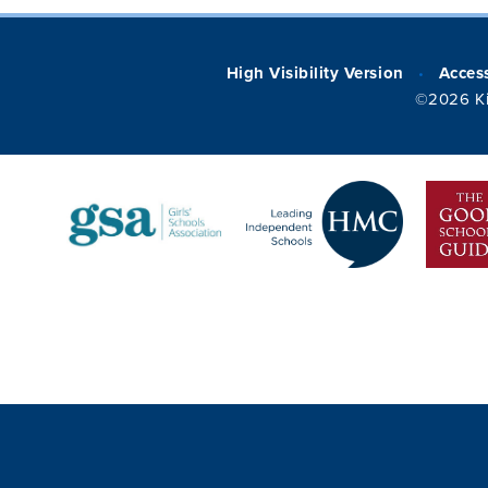
High Visibility Version
Access
•
©2026 Ki