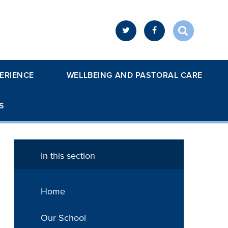
ERIENCE
WELLBEING AND PASTORAL CARE
S
In this section
Home
Our School