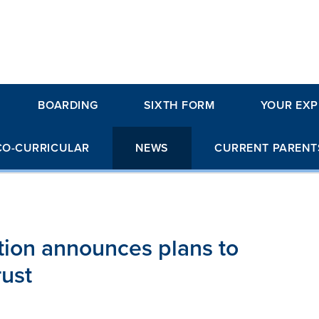
BOARDING
SIXTH FORM
YOUR EXP
CO-CURRICULAR
NEWS
CURRENT PARENT
ion announces plans to
rust