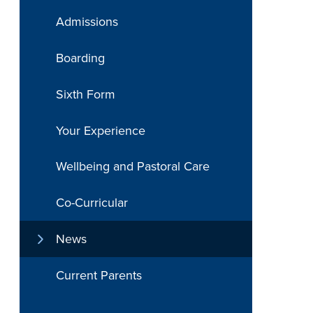
Admissions
Boarding
Sixth Form
Your Experience
Wellbeing and Pastoral Care
Co-Curricular
News
Current Parents