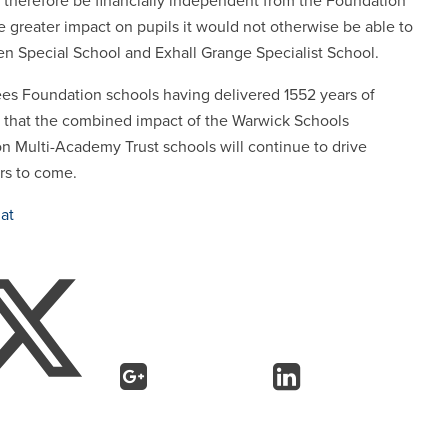
therefore be financially independent from the Foundation
e greater impact on pupils it would not otherwise be able to
reen Special School and Exhall Grange Specialist School.
 sees Foundation schools having delivered 1552 years of
ed that the combined impact of the Warwick Schools
 Multi-Academy Trust schools will continue to drive
ars to come.
at