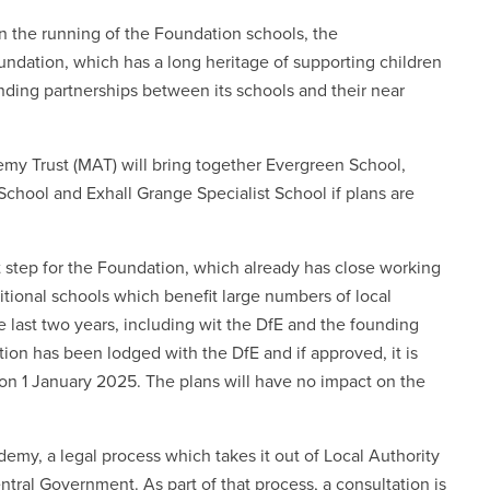
n the running of the Foundation schools, the
ndation, which has a long heritage of supporting children
ding partnerships between its schools and their near
y Trust (MAT) will bring together Evergreen School,
chool and Exhall Grange Specialist School if plans are
 step for the Foundation, which already has close working
itional schools which benefit large numbers of local
he last two years, including wit the DfE and the founding
ation has been lodged with the DfE and if approved, it is
 on 1 January 2025. The plans will have no impact on the
my, a legal process which takes it out of Local Authority
ntral Government. As part of that process, a consultation is