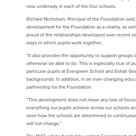
now underway in each of the four schools.
Richard Nicholson, Principal of the Foundation said
development for the Foundation as a charity, as well
proud of the relationships developed over recent ye
ways in which pupils work together.
“It also provides the opportunity to support groups
otherwise be able to do. This is especially true of p
particular pupils at Evergreen School and Exhall Gr
backgrounds. In addition, in
an ever-changing educ
partnership for the Foundation.
“This development does not mean any loss of focus
everything our pupils achieve across our schools a
seen how the schools are determined to continuousl
will not change.”