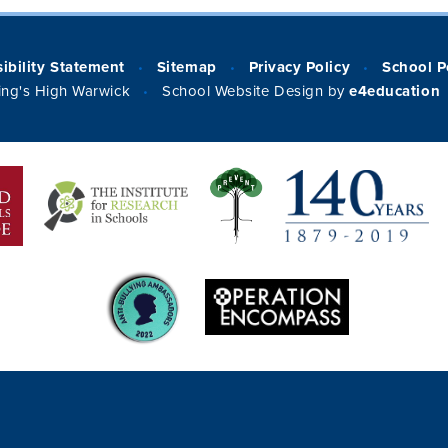
ibility Statement
Sitemap
Privacy Policy
School P
•
•
•
ng's High Warwick
School Website Design by
e4education
•