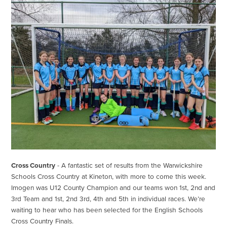
Cross Country
- A fantastic set of results from the Warwickshire
Schools Cross Country at Kineton, with more to come this week.
Imogen was U12 County Champion and our teams won 1st, 2nd and
3rd Team and 1st, 2nd 3rd, 4th and 5th in individual races. We’re
waiting to hear who has been selected for the English Schools
Cross Country Finals.