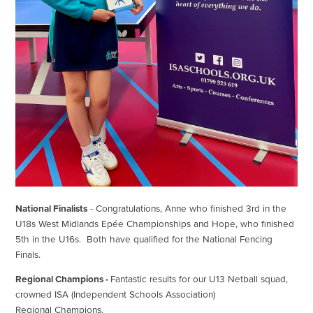
National Finalists
- Congratulations, Anne who finished 3rd in the
U18s West Midlands Epée Championships and Hope, who finished
5th in the U16s. Both have qualified for the National Fencing
Finals.
Regional Champions -
Fantastic results for our U13 Netball squad,
crowned ISA (Independent Schools Association)
Regional Champions.