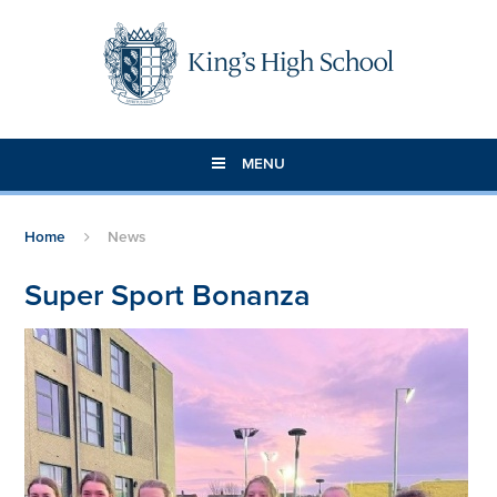
Skip to content ↓
MENU
Home
News
Super Sport Bonanza