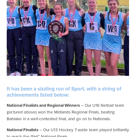
It has been a sizzling run of Sport, with a string of
achievements listed below:
National Finalists and Regional Winners
– Our U16 Netball team
(
pictured above
) won the Midlands Regional Finals, beating
Bablake in a well-contested final, and go on to Nationals.
National Finalists
– Our U13 Hockey 7-aside team played brilliantly
to reach the ISHC National Finals.