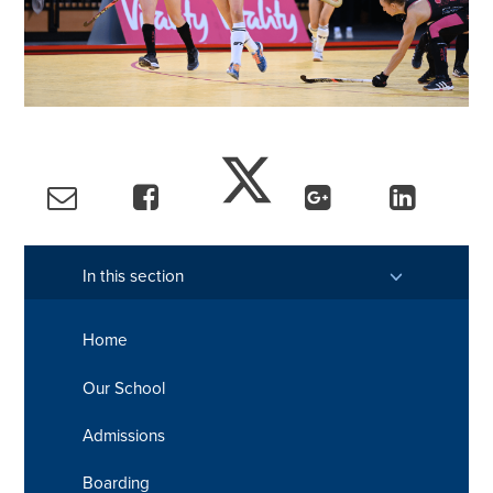
In this section
Home
Our School
Admissions
Boarding