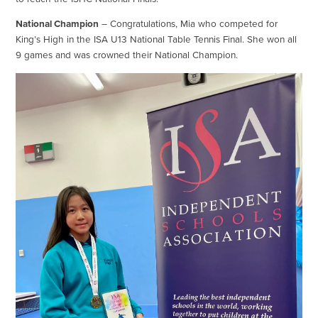
National Champion
– Congratulations, Mia who competed for
King’s High in the ISA U13 National Table Tennis Final. She won all
9 games and was crowned their National Champion.