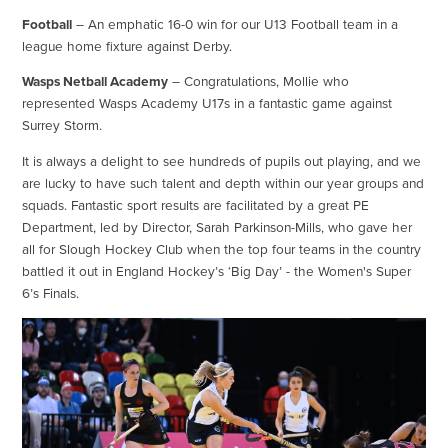
Football
– An emphatic 16-0 win for our U13 Football team in a
league home fixture against Derby.
Wasps Netball Academy
– Congratulations, Mollie who
represented Wasps Academy U17s in a fantastic game against
Surrey Storm.
It is always a delight to see hundreds of pupils out playing, and we
are lucky to have such talent and depth within our year groups and
squads. Fantastic sport results are facilitated by a great PE
Department, led by Director, Sarah Parkinson-Mills, who gave her
all for Slough Hockey Club when the top four teams in the country
battled it out in England Hockey’s ‘Big Day’ - the Women's Super
6’s Finals.