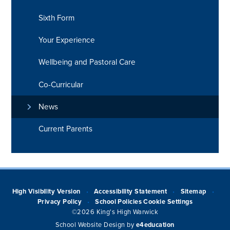
Sixth Form
Your Experience
Wellbeing and Pastoral Care
Co-Curricular
News
Current Parents
High Visibility Version
Accessibility Statement
Sitemap
•
•
•
Privacy Policy
School Policies
Cookie Settings
•
©2026 King's High Warwick
School Website Design by
e4education