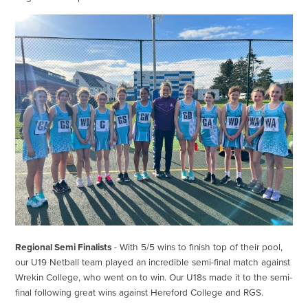
Regional Semi Finalists
- With 5/5 wins to finish top of their pool,
our U19 Netball team played an incredible semi-final match against
Wrekin College, who went on to win. Our U18s made it to the semi-
final following great wins against Hereford College and RGS.