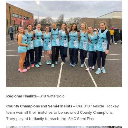
Regional Finalists -
U18 Waterpolo
County Champions and Semi-Finalists
– Our U13 11-aside Hockey
team won all their matches to be crowned County Champions.
They played brilliantly to reach the ISHC Semi-Final.