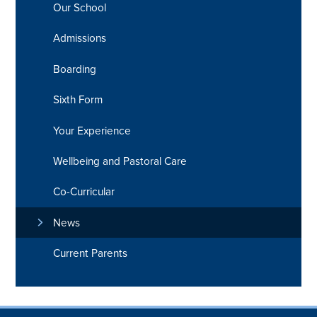
Our School
Admissions
Boarding
Sixth Form
Your Experience
Wellbeing and Pastoral Care
Co-Curricular
News
Current Parents