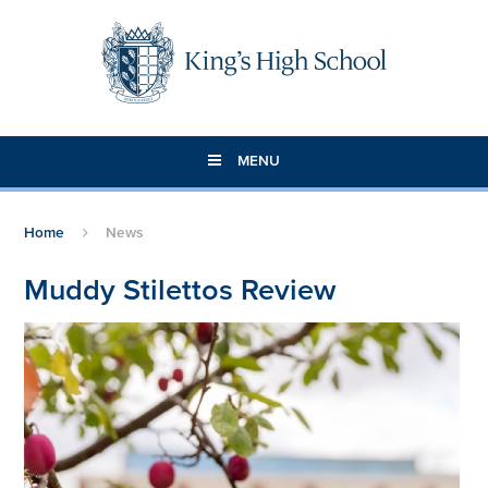
Skip to content ↓
MENU
Home
News
Muddy Stilettos Review