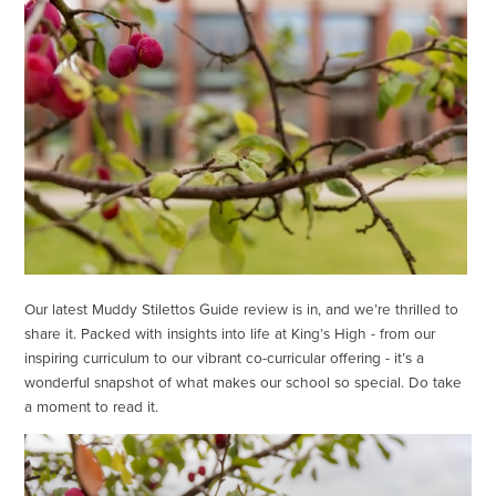
Our latest Muddy Stilettos Guide review is in, and we’re thrilled to
share it. Packed with insights into life at King’s High - from our
inspiring curriculum to our vibrant co-curricular offering - it’s a
wonderful snapshot of what makes our school so special. Do take
a moment to read it.