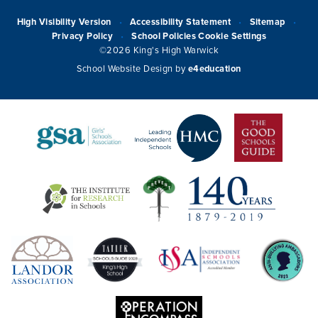
High Visibility Version
Accessibility Statement
Sitemap
•
•
•
Privacy Policy
School Policies
Cookie Settings
•
©2026 King's High Warwick
School Website Design by
e4education