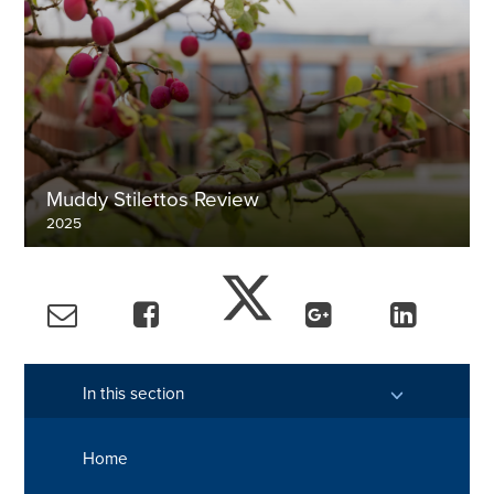
Muddy Stilettos Review
2025
Discover more
In this section
Home