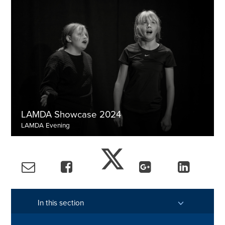
LAMDA Showcase 2024
LAMDA Evening
View the gallery
In this section