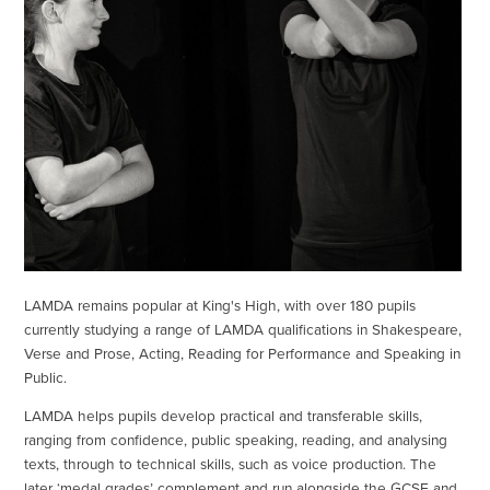
LAMDA remains popular at King's High, with over 180 pupils
currently studying a range of LAMDA qualifications in Shakespeare,
Verse and Prose, Acting, Reading for Performance and Speaking in
Public.
LAMDA helps pupils develop practical and transferable skills,
ranging from confidence, public speaking, reading, and analysing
texts, through to technical skills, such as voice production. The
later ‘medal grades’ complement and run alongside the GCSE and