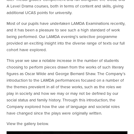
A Level Drama courses, both in terms of content and skills, giving
additional UCAS points for university.
Most of our pupils have undertaken LAMDA Examinations recently,
and it has been a pleasure to see such a high standard of work
being performed. Our LAMDA evening's selective programme
provided an exciting insight into the diverse range of texts our full
cohort have explored.
This year we saw a notable increase in the number of students
choosing to perform pieces drawn from the works of such literary
figures as Oscar Wilde and George Bernard Shaw. The Company’s
introduction to the LAMDA performances focused on a number of
the themes prevalent in all of these works, such as the roles we
play in society and how we may or may not be defined by our
social status and family history. Through this introduction, the
Company explored how the use of language and societal roles
have changed since the plays were originally written.
View the gallery below.