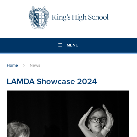
Skip to content ↓
MENU
Home
News
LAMDA Showcase 2024