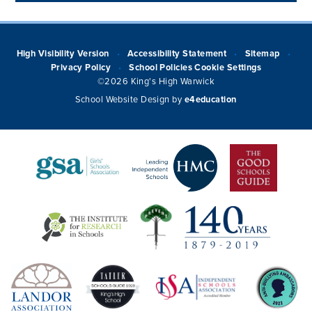
High Visibility Version
Accessibility Statement
Sitemap
•
•
•
Privacy Policy
School Policies
Cookie Settings
•
©2026 King's High Warwick
School Website Design by
e4education