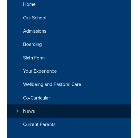
Home
Our School
Admissions
Boarding
Sixth Form
Your Experience
Wellbeing and Pastoral Care
Co-Curricular
News
Current Parents