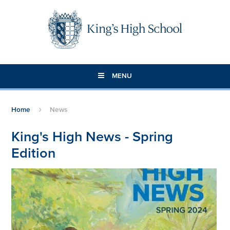
Skip to content ↓
MENU
Home
News
King's High News - Spring
Edition