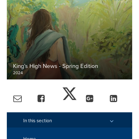
King's High News - Spring Edition
2024
Explore more
In this section
Home