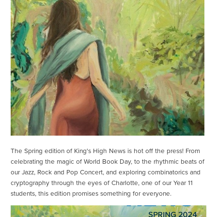
The Spring edition of King's High News is hot off the press! From
celebrating the magic of World Book Day, to the rhythmic beats of
our Jazz, Rock and Pop Concert, and exploring combinatorics and
cryptography through the eyes of Charlotte, one of our Year 11
students, this edition promises something for everyone.