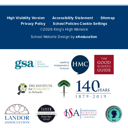
High Visibility Version
Accessibility Statement
Sitemap
•
•
•
Privacy Policy
School Policies
Cookie Settings
•
©2026 King's High Warwick
School Website Design by
e4education