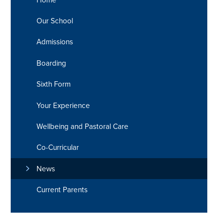
Our School
Admissions
Boarding
Sixth Form
Your Experience
Wellbeing and Pastoral Care
Co-Curricular
News
Current Parents