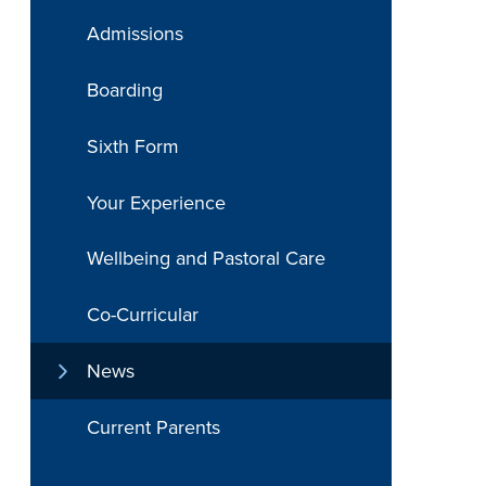
Admissions
Boarding
Sixth Form
Your Experience
Wellbeing and Pastoral Care
Co-Curricular
News
Current Parents