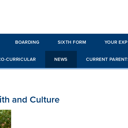
BOARDING
SIXTH FORM
YOUR EXP
CO-CURRICULAR
NEWS
CURRENT PARENT
aith and Culture