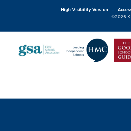
High Visibility Version
Access
•
©2026 Ki