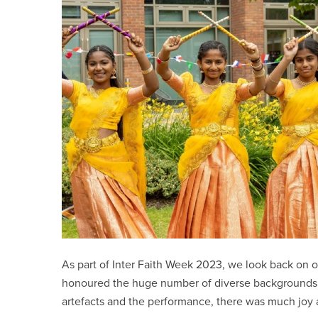
As part of Inter Faith Week 2023, we look back on 
honoured the huge number of diverse backgrounds a
artefacts and the performance, there was much joy 