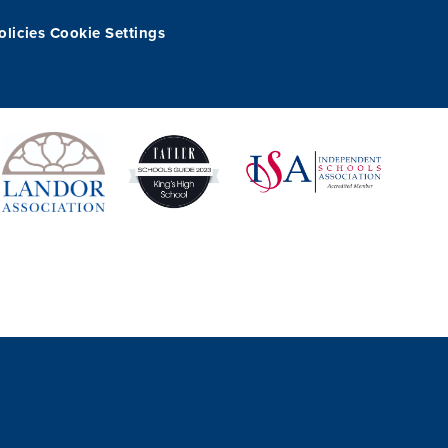
olicies
Cookie Settings