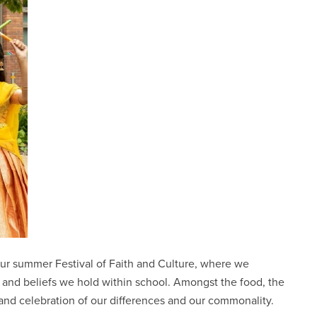
our summer Festival of Faith and Culture, where we
nd beliefs we hold within school. Amongst the food, the
and celebration of our differences and our commonality.