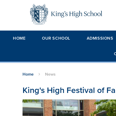
Skip to content ↓
HOME
OUR SCHOOL
ADMISSIONS
Home
News
King's High Festival of F