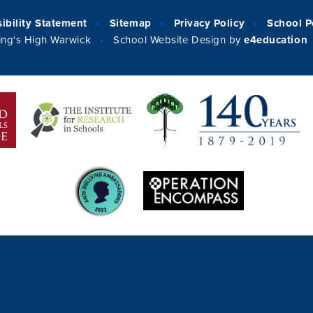
ibility Statement
Sitemap
Privacy Policy
School P
•
•
•
ng's High Warwick
School Website Design by
e4education
•