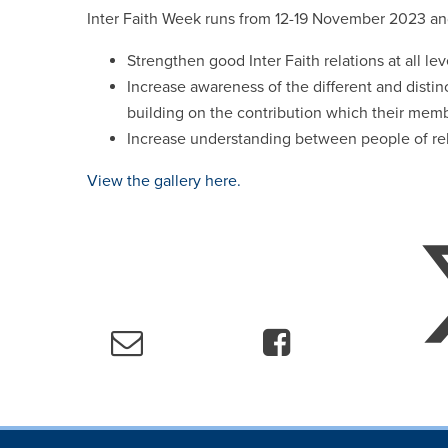
Inter Faith Week runs from 12-19 November 2023 an
Strengthen good Inter Faith relations at all lev
Increase awareness of the different and distin
building on the contribution which their mem
Increase understanding between people of reli
View the gallery here.