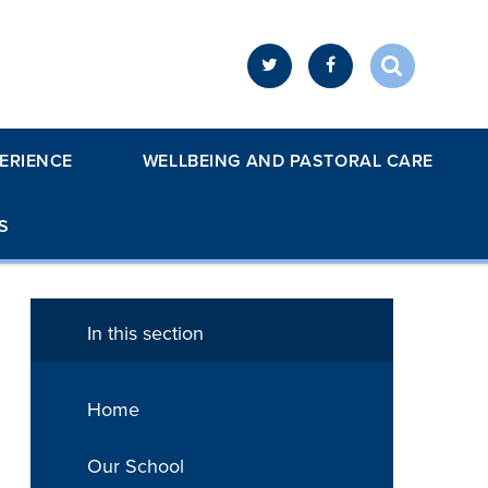
ERIENCE
WELLBEING AND PASTORAL CARE
S
In this section
Home
Our School