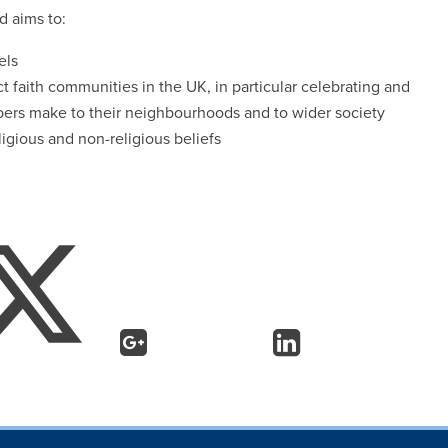
d aims to:
els
ct faith communities in the UK, in particular celebrating and
bers make to their neighbourhoods and to wider society
gious and non-religious beliefs