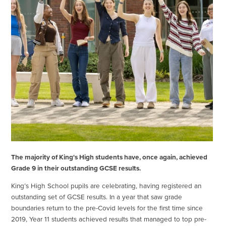
The majority of King's High students have, once again, achieved
Grade 9 in their outstanding GCSE results.
King’s High School pupils are celebrating, having registered an
outstanding set of GCSE results. In a year that saw grade
boundaries return to the pre-Covid levels for the first time since
2019, Year 11 students achieved results that managed to top pre-