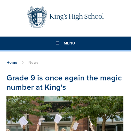
Skip to content ↓
MENU
Home
News
Grade 9 is once again the magic
number at King's