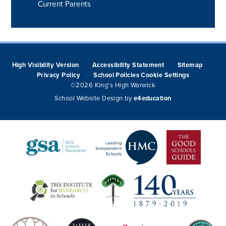
Current Parents
High Visibility Version
Accessibility Statement
Sitemap
•
•
•
Privacy Policy
School Policies
Cookie Settings
•
©2026 King's High Warwick
School Website Design by
e4education