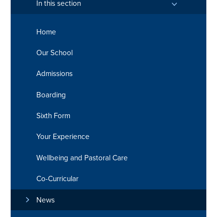
In this section
Home
Our School
Admissions
Boarding
Sixth Form
Your Experience
Wellbeing and Pastoral Care
Co-Curricular
News