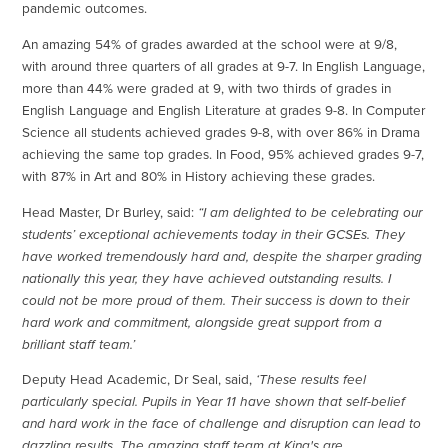
pandemic outcomes.
An amazing 54% of grades awarded at the school were at 9/8,
with around three quarters of all grades at 9-7. In English Language,
more than 44% were graded at 9, with two thirds of grades in
English Language and English Literature at grades 9-8. In Computer
Science all students achieved grades 9-8, with over 86% in Drama
achieving the same top grades. In Food, 95% achieved grades 9-7,
with 87% in Art and 80% in History achieving these grades.
Head Master, Dr Burley, said:
“I am delighted to be celebrating our
students’ exceptional achievements today in their GCSEs. They
have worked tremendously hard and, despite the sharper grading
nationally this year, they have achieved outstanding results. I
could not be more proud of them. Their success is down to their
hard work and commitment, alongside great support from a
brilliant staff team.’
Deputy Head Academic, Dr Seal, said,
‘These results feel
particularly special. Pupils in Year 11 have shown that self-belief
and hard work in the face of challenge and disruption can lead to
dazzling results. The amazing staff team at King's are