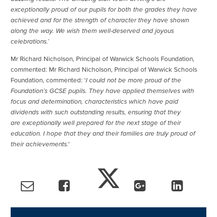
exceptionally proud of our pupils for both the grades they have
achieved and for the strength of character they have shown
along the way. We wish them well-deserved and joyous
celebrations.’
Mr Richard Nicholson, Principal of Warwick Schools Foundation,
commented: Mr Richard Nicholson, Principal of Warwick Schools
Foundation, commented: '
I could not be more proud of the
Foundation’s GCSE pupils. They have applied themselves with
focus and determination, characteristics which have paid
dividends with such outstanding results, ensuring that they
are exceptionally well prepared for the next stage of their
education. I hope that they and their families are truly proud of
their achievements.'