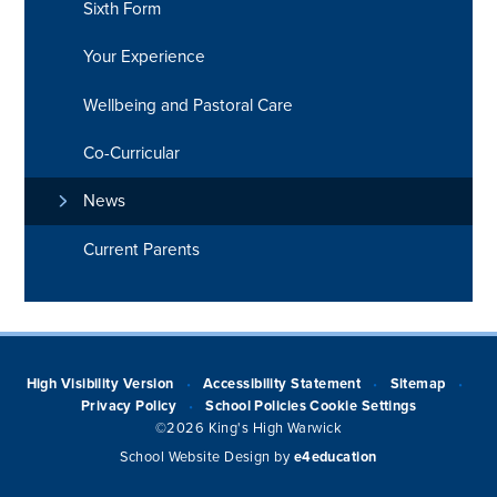
Sixth Form
Your Experience
Wellbeing and Pastoral Care
Co-Curricular
News
Current Parents
High Visibility Version
Accessibility Statement
Sitemap
•
•
•
Privacy Policy
School Policies
Cookie Settings
•
©2026 King's High Warwick
School Website Design by
e4education