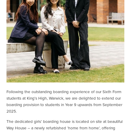
Following the outstanding boarding experience of our Sixth Form
students at King's High, Warwick, we are delighted to extend our
boarding provision to students in Year 9 upwards from September
2025.
The dedicated girls’ boarding house is located on site at beautiful
Way House – a newly refurbished ‘home from home’, offering