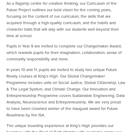
As a flagship centre for creative thinking, our Curriculum of the
Future Project outlines our bold vision for the coming years,
focusing on the content of our curriculum, the skills that are
acquired through a high-quality curriculum, and the habits and
character traits that will stay with our students well beyond their
time at school.
Pupils in Year 9 are invited to complete our Changemaker Award,
which rewards pupils for their imagination, collaboration, sense of
community responsibility and more.
In years 10 and 11, pupils are invited to study two unique Future
Ready courses at King's High. Our Global Changemaker
Programme includes units on Social Justice, Global Citizenship, Law
& The Legal System, and Climate Change. Our Innovation and
Entrepreneurship Programme covers Sustainable Engineering, Data
Analysis, Neuroscience and Entrepreneurship. We are very proud
to have been crowned winner of the inaugural award for Future
Readiness by the ISA.
The unique boarding experience at King's High provides our