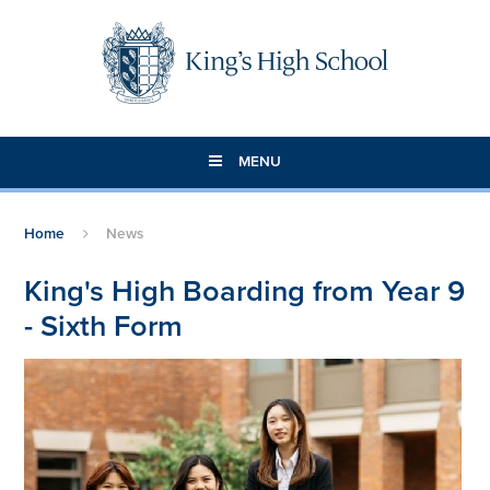
Skip to content ↓
MENU
Home
News
King's High Boarding from Year 9
- Sixth Form