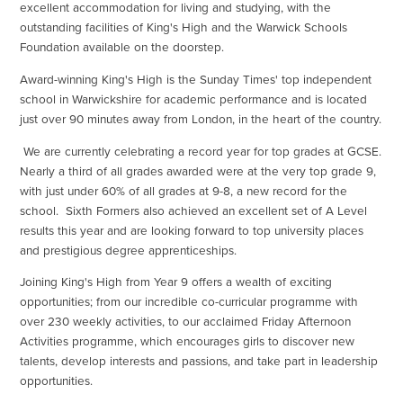
excellent accommodation for living and studying, with the
outstanding facilities of King's High and the Warwick Schools
Foundation available on the doorstep.
Award-winning King's High is the Sunday Times' top independent
school in Warwickshire for academic performance and is located
just over 90 minutes away from London, in the heart of the country.
We are currently celebrating a record year for top grades at GCSE.
Nearly a third of all grades awarded were at the very top grade 9,
with just under 60% of all grades at 9-8, a new record for the
school. Sixth Formers also achieved an excellent set of A Level
results this year and are looking forward to top university places
and prestigious degree apprenticeships.
Joining King's High from Year 9 offers a wealth of exciting
opportunities; from our incredible co-curricular programme with
over 230 weekly activities, to our acclaimed Friday Afternoon
Activities programme, which encourages girls to discover new
talents, develop interests and passions, and take part in leadership
opportunities.