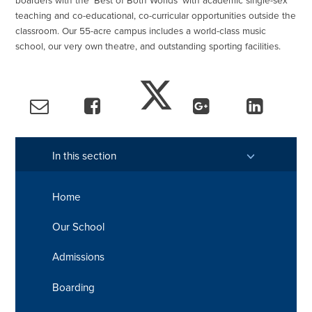
boarders with the 'Best of Both Worlds' with academic single-sex
teaching and co-educational, co-curricular opportunities outside the
classroom. Our 55-acre campus includes a world-class music
school, our very own theatre, and outstanding sporting facilities.
In this section
Home
Our School
Admissions
Boarding