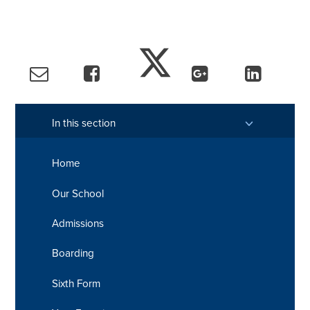
In this section
Home
Our School
Admissions
Boarding
Sixth Form