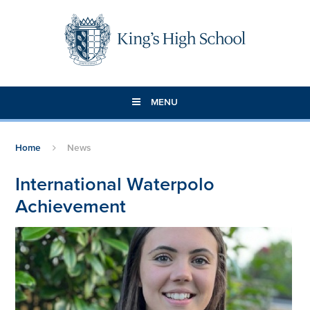
Skip to content ↓
MENU
Home
News
International Waterpolo
Achievement