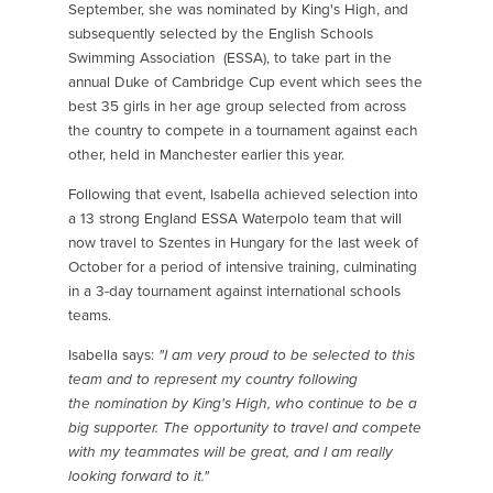
September, she was nominated by King's High, and
subsequently selected by the English Schools
Swimming Association (ESSA), to take part in the
annual Duke of Cambridge Cup event which sees the
best 35 girls in her age group selected from across
the country to compete in a tournament against each
other, held in Manchester earlier this year.
Following that event, Isabella achieved selection into
a 13 strong England ESSA Waterpolo team that will
now travel to Szentes in Hungary for the last week of
October for a period of intensive training, culminating
in a 3-day tournament against international schools
teams.
Isabella says:
"I am very proud to be selected to this
team and to represent my country following
the nomination by King's High, who continue to be a
big supporter. The opportunity to travel and compete
with my teammates will be great, and I am really
looking forward to it."