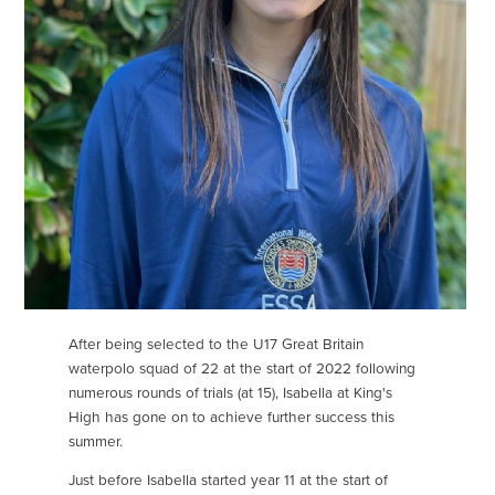
After being selected to the U17 Great Britain
waterpolo squad of 22 at the start of 2022 following
numerous rounds of trials (at 15), Isabella at King's
High has gone on to achieve further success this
summer.
Just before Isabella started year 11 at the start of