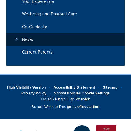
Your Experience
Wellbeing and Pastoral Care
Co-Curricular
News
Current Parents
High Visibility Version
Accessibility Statement
Sitemap
•
•
•
Privacy Policy
School Policies
Cookie Settings
•
©2026 King's High Warwick
School Website Design by
e4education