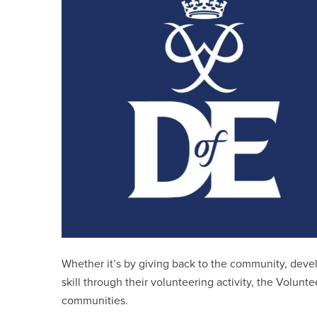
Whether it’s by giving back to the community, develo
skill through their volunteering activity, the Volunt
communities.