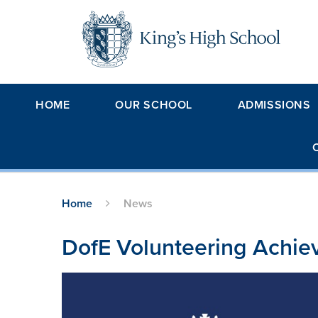
Skip to content ↓
HOME
OUR SCHOOL
ADMISSIONS
Home
News
DofE Volunteering Achi