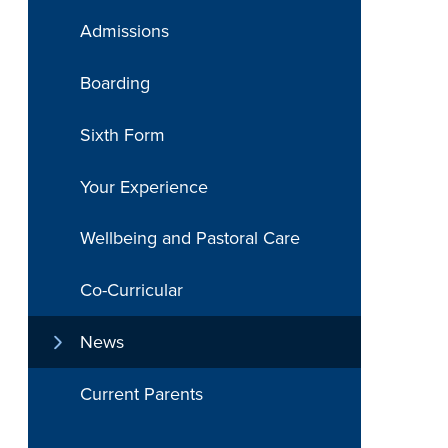
Admissions
Boarding
Sixth Form
Your Experience
Wellbeing and Pastoral Care
Co-Curricular
News
Current Parents