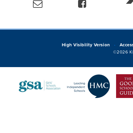
High Visibility Version
Access
•
©2026 Ki