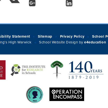
ibility Statement
Sitemap
Privacy Policy
School P
•
•
•
ng's High Warwick
School Website Design by
e4education
•