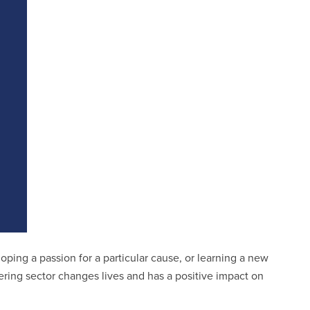
ping a passion for a particular cause, or learning a new
eering sector changes lives and has a positive impact on