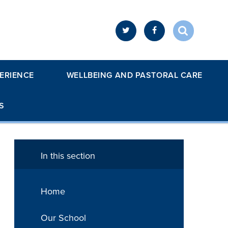
ERIENCE
WELLBEING AND PASTORAL CARE
S
In this section
Home
Our School