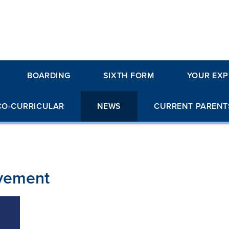
BOARDING
SIXTH FORM
YOUR EXP
CO-CURRICULAR
NEWS
CURRENT PARENT
evement