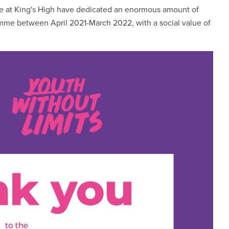
re at King's High have dedicated an enormous amount of
ramme between April 2021-March 2022, with a social value of