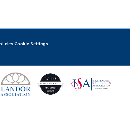
olicies
Cookie Settings