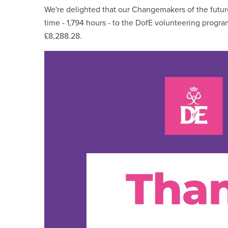
We're delighted that our Changemakers of the futu
time - 1,794 hours - to the DofE volunteering prog
£8,288.28.