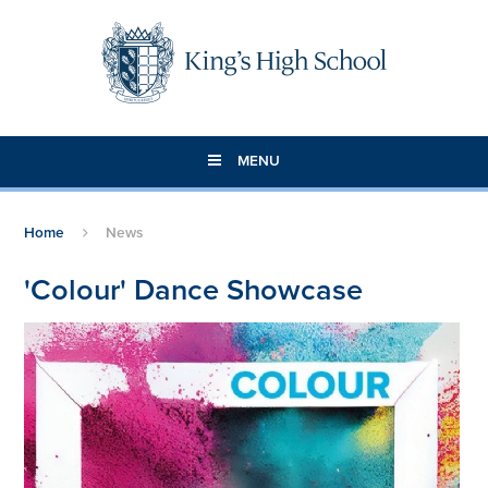
Skip to content ↓
MENU
Home
News
'Colour' Dance Showcase