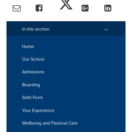
In this section
Home
Our School
Admissions
Boarding
Sixth Form
Your Experience
Wellbeing and Pastoral Care