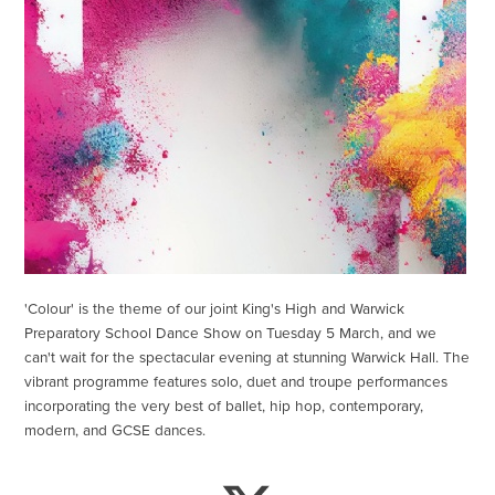
'Colour' is the theme of our joint King's High and Warwick
Preparatory School Dance Show on Tuesday 5 March, and we
can't wait for the spectacular evening at stunning Warwick Hall. The
vibrant programme features solo, duet and troupe performances
incorporating the very best of ballet, hip hop, contemporary,
modern, and GCSE dances.