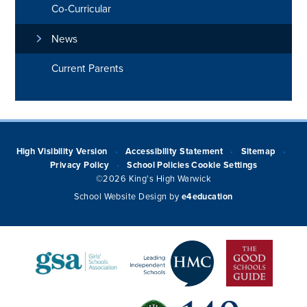
Co-Curricular
News
Current Parents
High Visibility Version
Accessibility Statement
Sitemap
•
•
•
Privacy Policy
School Policies
Cookie Settings
•
©2026 King's High Warwick
School Website Design by
e4education