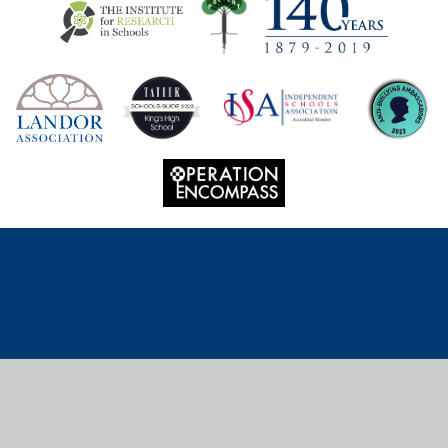
Cookie Policy
This site uses cookies to store information on your computer.
Click
here for more information