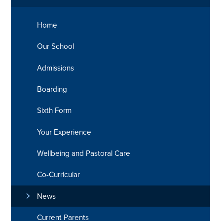
Home
Our School
Admissions
Boarding
Sixth Form
Your Experience
Wellbeing and Pastoral Care
Co-Curricular
News
Current Parents