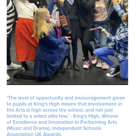
‘The level of opportunity and encouragement given
to pupils at King’s High means that involvement in
the Arts is high across the school, and not just
limited to a select elite few.' - King’s High, Winner
of Excellence and Innovation in Performing Arts
(Music and Drama), Independent Schools
Association UK Awards.