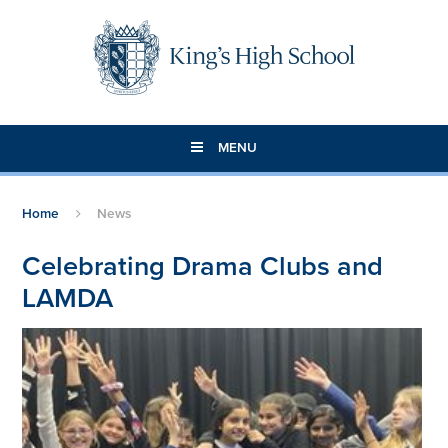
Skip to content ↓
MENU
Home
News
Celebrating Drama Clubs and
LAMDA