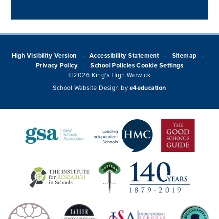
High Visibility Version
Accessibility Statement
Sitemap
•
•
•
Privacy Policy
School Policies
Cookie Settings
•
©2026 King's High Warwick
School Website Design by
e4education