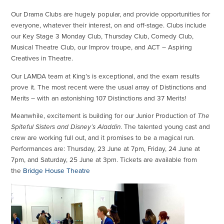
Our Drama Clubs are hugely popular, and provide opportunities for
everyone, whatever their interest, on and off-stage. Clubs include
our Key Stage 3 Monday Club, Thursday Club, Comedy Club,
Musical Theatre Club, our Improv troupe, and ACT – Aspiring
Creatives in Theatre.
Our LAMDA team at King’s is exceptional, and the exam results
prove it. The most recent were the usual array of Distinctions and
Merits – with an astonishing 107 Distinctions and 37 Merits!
Meanwhile, excitement is building for our Junior Production of
The
Spiteful Sisters and Disney’s Aladdin
. The talented young cast and
crew are working full out, and it promises to be a magical run.
Performances are: Thursday, 23 June at 7pm, Friday, 24 June at
7pm, and Saturday, 25 June at 3pm. Tickets are available from
the
Bridge House Theatre