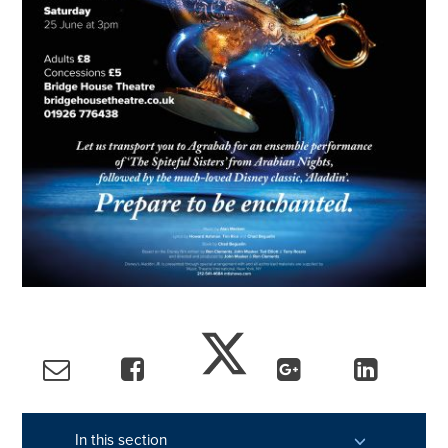
In this section