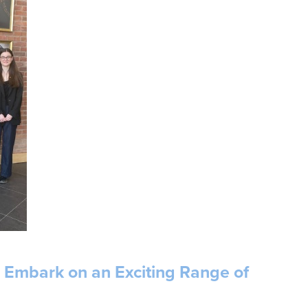
s Embark on an Exciting Range of