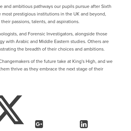
e and ambitious pathways our pupils pursue after Sixth
e most prestigious institutions in the UK and beyond,
 their passions, talents, and aspirations.
ologists, and Forensic Investigators, alongside those
gy with Arabic and Middle Eastern studies. Others are
trating the breadth of their choices and ambitions.
r Changemakers of the future take at King's High, and we
hem thrive as they embrace the next stage of their