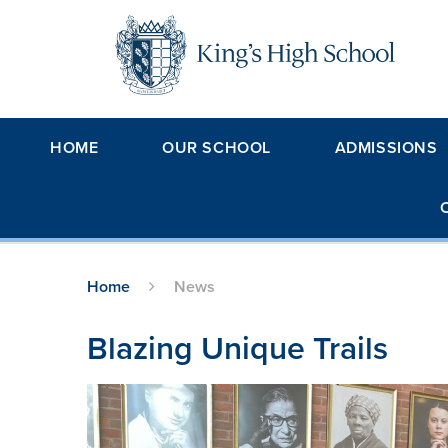
Skip to content ↓
HOME
OUR SCHOOL
ADMISSIONS
Home
News
Blazing Unique Trails