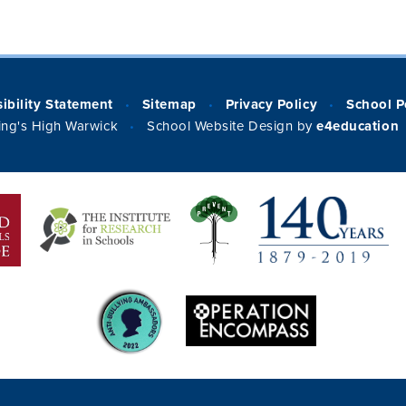
ibility Statement
Sitemap
Privacy Policy
School P
•
•
•
ng's High Warwick
School Website Design by
e4education
•