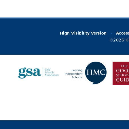
High Visibility Version
Access
•
©2026 Ki