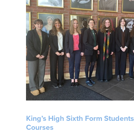
King’s High Sixth Form Student
Courses