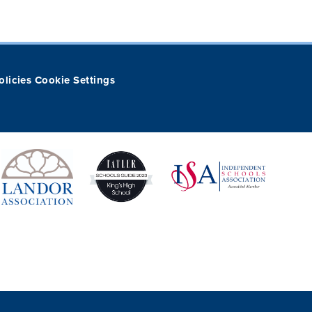
olicies
Cookie Settings