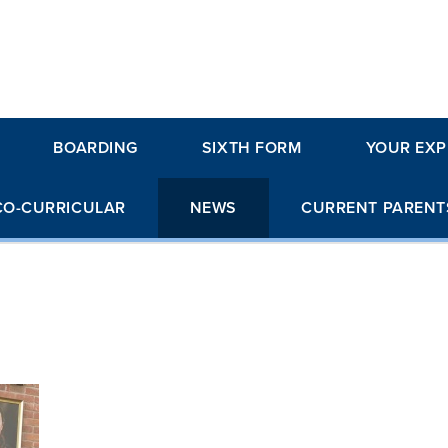
BOARDING
SIXTH FORM
YOUR EXP
CO-CURRICULAR
NEWS
CURRENT PARENT