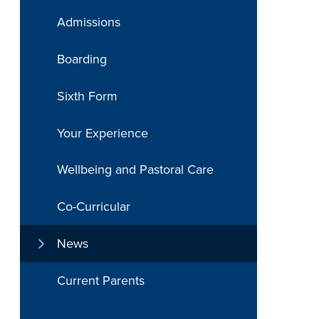
Admissions
Boarding
Sixth Form
Your Experience
Wellbeing and Pastoral Care
Co-Curricular
News
Current Parents