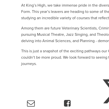
At King’s High, we take immense pride in the divers
Form. This year’s leavers are heading to some of th
studying an incredible variety of courses that reflect
Among them are future Veterinary Scientists, Crimin
pursuing Musical Theatre, Jazz Singing, and Theolo
delving into Animal Sciences, and Planning - demons
This is just a snapshot of the exciting pathways ou
couldn’t be more proud. We look forward to seeing t
journeys.