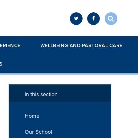
ERIENCE
WELLBEING AND PASTORAL CARE
S
In this section
Home
Our School